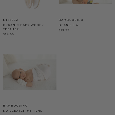
MITTEEZ
BAMBOOBINO
ORGANIC BABY WOODY
BEANIE HAT
TEETHER
$13.99
$14.99
BAMBOOBINO
NO-SCRATCH MITTENS