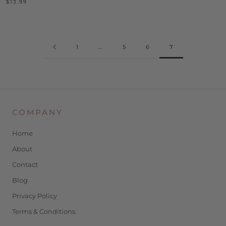
$13.99
1
…
5
6
7
COMPANY
Home
About
Contact
Blog
Privacy Policy
Terms & Conditions