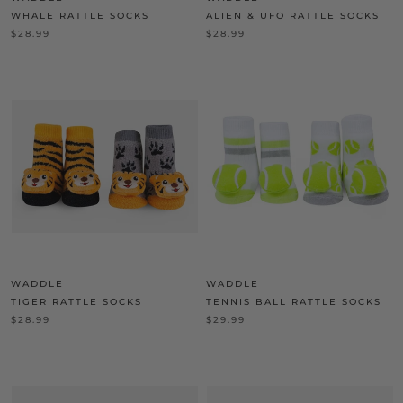
WHALE RATTLE SOCKS
ALIEN & UFO RATTLE SOCKS
$28.99
$28.99
WADDLE
WADDLE
TIGER RATTLE SOCKS
TENNIS BALL RATTLE SOCKS
$28.99
$29.99