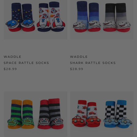
WADDLE
WADDLE
SPACE RATTLE SOCKS
SHARK RATTLE SOCKS
$28.99
$28.99