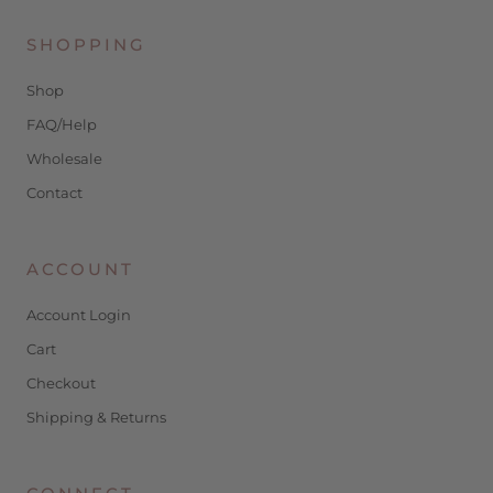
SHOPPING
Shop
FAQ/Help
Wholesale
Contact
ACCOUNT
Account Login
Cart
Checkout
Shipping & Returns