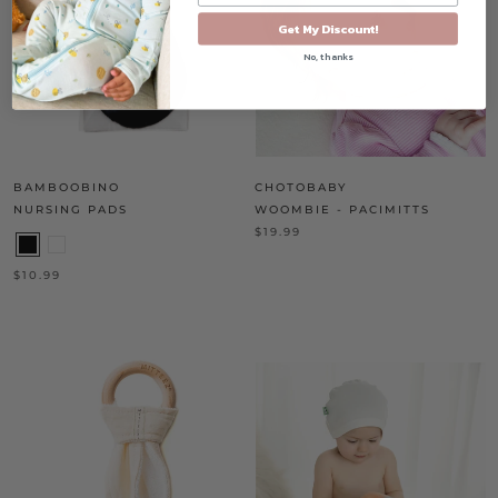
Get My Discount!
No, thanks
BAMBOOBINO
CHOTOBABY
NURSING PADS
WOOMBIE - PACIMITTS
$19.99
$10.99