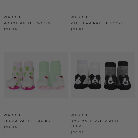
WADDLE
WADDLE
ROBOT RATTLE SOCKS
RACE CAR RATTLE SOCKS
$28.99
$28.99
WADDLE
WADDLE
LLAMA RATTLE SOCKS
BOSTON TERRIER RATTLE
SOCKS
$28.99
$28.99