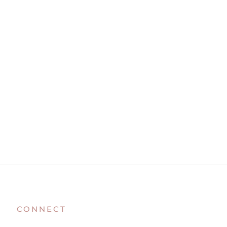
CONNECT