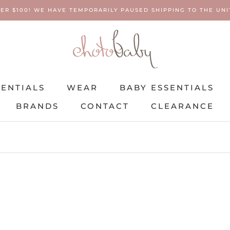
ER $100! WE HAVE TEMPORARILY PAUSED SHIPPING TO THE UNIT
SENTIALS
WEAR
BABY ESSENTIALS
BRANDS
CONTACT
CLEARANCE
SENTIALS
BRANDS
WEAR
CONTACT
BABY ESSENTIALS
CLEARANCE