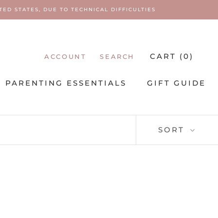
ED STATES, DUE TO TECHNICAL DIFFICULTIES
CART (
0
)
ACCOUNT
SEARCH
PARENTING ESSENTIALS
GIFT GUIDE
PARENTING ESSENTIALS
SORT