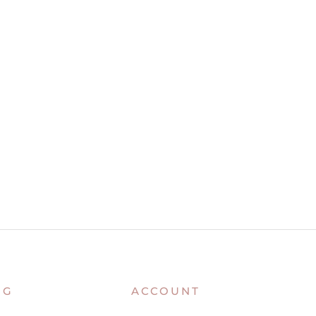
NG
ACCOUNT