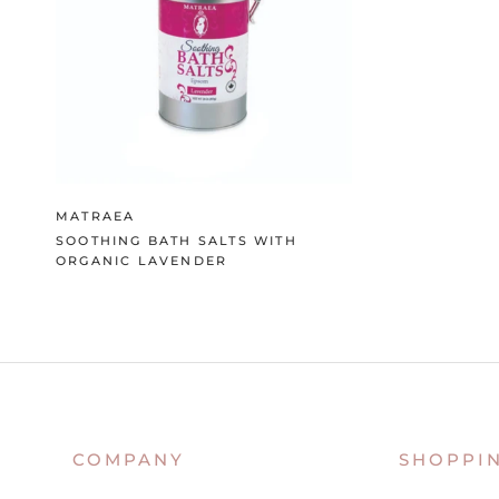
MATRAEA
SOOTHING BATH SALTS WITH
ORGANIC LAVENDER
COMPANY
SHOPPI