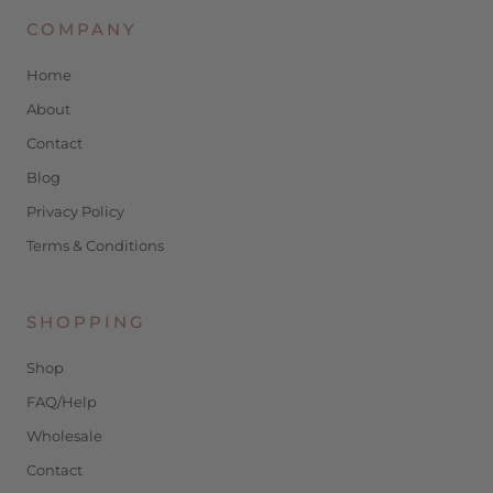
COMPANY
Home
About
Contact
Blog
Privacy Policy
Terms & Conditions
SHOPPING
Shop
FAQ/Help
Wholesale
Contact