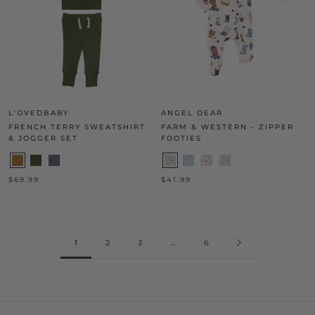
L'OVEDBABY
ANGEL DEAR
FRENCH TERRY SWEATSHIRT
FARM & WESTERN - ZIPPER
& JOGGER SET
FOOTIES
$69.99
$41.99
1
2
3
…
6