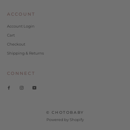
ACCOUNT
Account Login
Cart
Checkout
Shipping & Returns
CONNECT
© CHOTOBABY
Powered by Shopify