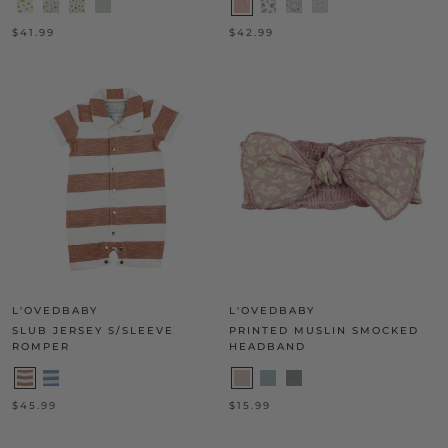
$41.99
$42.99
L'OVEDBABY
L'OVEDBABY
SLUB JERSEY S/SLEEVE
PRINTED MUSLIN SMOCKED
ROMPER
HEADBAND
$45.99
$15.99