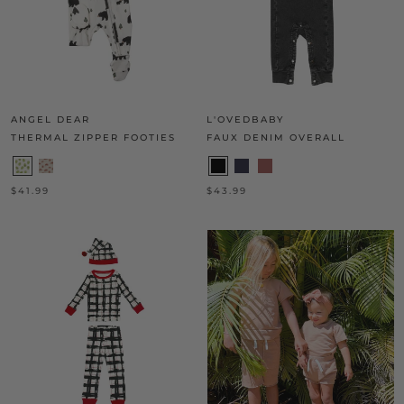
ANGEL DEAR
L'OVEDBABY
THERMAL ZIPPER FOOTIES
FAUX DENIM OVERALL
$41.99
$43.99