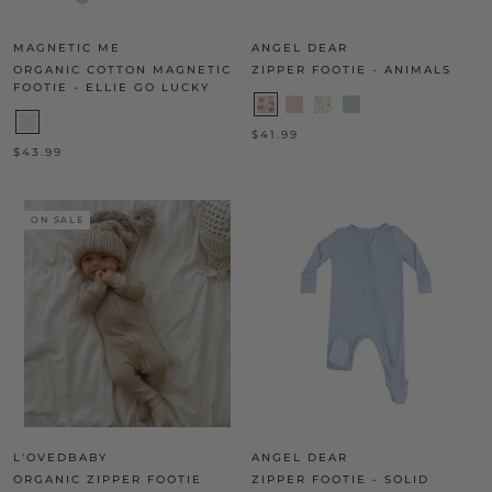
MAGNETIC ME
ANGEL DEAR
ORGANIC COTTON MAGNETIC
ZIPPER FOOTIE - ANIMALS
FOOTIE - ELLIE GO LUCKY
$41.99
$43.99
ON SALE
L'OVEDBABY
ANGEL DEAR
ORGANIC ZIPPER FOOTIE
ZIPPER FOOTIE - SOLID