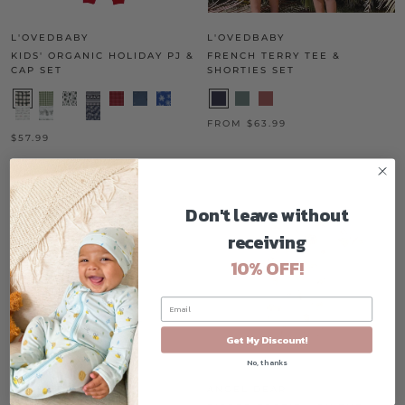
L'OVEDBABY
L'OVEDBABY
KIDS' ORGANIC HOLIDAY PJ &
FRENCH TERRY TEE &
CAP SET
SHORTIES SET
FROM $63.99
$57.99
ON SALE
Don't leave without
receiving
10% OFF!
Get My Discount!
No, thanks
ANGEL DEAR
ANGEL DEAR