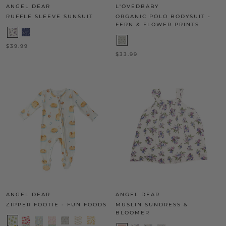
ANGEL DEAR
L'OVEDBABY
RUFFLE SLEEVE SUNSUIT
ORGANIC POLO BODYSUIT -
FERN & FLOWER PRINTS
$39.99
$33.99
ANGEL DEAR
ANGEL DEAR
ZIPPER FOOTIE - FUN FOODS
MUSLIN SUNDRESS &
BLOOMER