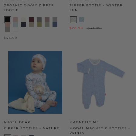
ORGANIC 2-WAY ZIPPER
ZIPPER FOOTIE - WINTER
FOOTIE
FUN
$20.99
$41.99
$45.99
ANGEL DEAR
MAGNETIC ME
ZIPPER FOOTIES - NATURE
MODAL MAGNETIC FOOTIES -
PRINTS