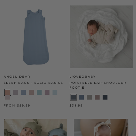
ANGEL DEAR
L'OVEDBABY
SLEEP BAGS - SOLID BASICS
POINTELLE LAP-SHOULDER
FOOTIE
FROM $59.99
$38.99