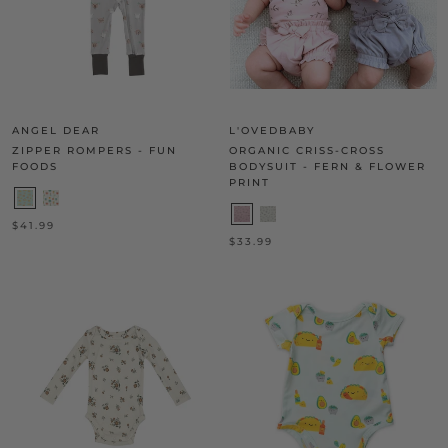
ANGEL DEAR
L'OVEDBABY
ZIPPER ROMPERS - FUN
ORGANIC CRISS-CROSS
FOODS
BODYSUIT - FERN & FLOWER
PRINT
$41.99
$33.99