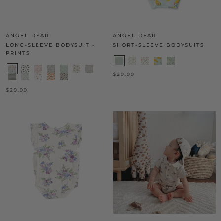
ANGEL DEAR
ANGEL DEAR
LONG-SLEEVE BODYSUIT -
SHORT-SLEEVE BODYSUITS
PRINTS
$29.99
$29.99