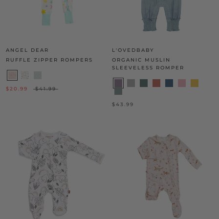
ANGEL DEAR
L'OVEDBABY
RUFFLE ZIPPER ROMPERS
ORGANIC MUSLIN
SLEEVELESS ROMPER
$20.99
$41.99
$43.99