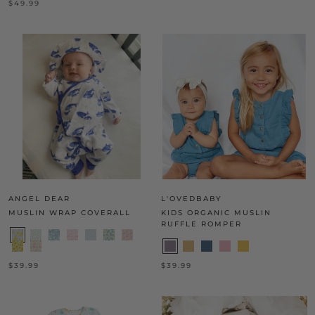
$49.99
ANGEL DEAR
L'OVEDBABY
MUSLIN WRAP COVERALL
KIDS ORGANIC MUSLIN
RUFFLE ROMPER
$39.99
$39.99