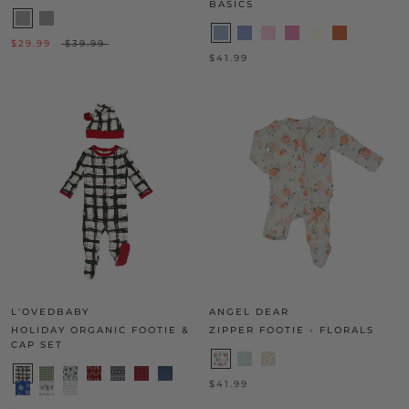
BASICS
$29.99
$39.99
$41.99
L'OVEDBABY
ANGEL DEAR
HOLIDAY ORGANIC FOOTIE &
ZIPPER FOOTIE - FLORALS
CAP SET
$41.99