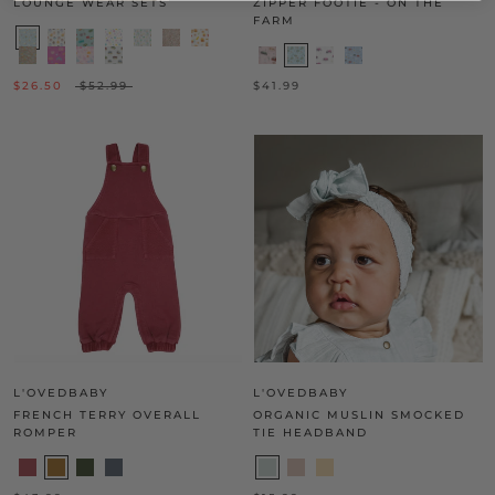
LOUNGE WEAR SETS
ZIPPER FOOTIE - ON THE
FARM
$26.50
$52.99
$41.99
L'OVEDBABY
L'OVEDBABY
FRENCH TERRY OVERALL
ORGANIC MUSLIN SMOCKED
ROMPER
TIE HEADBAND