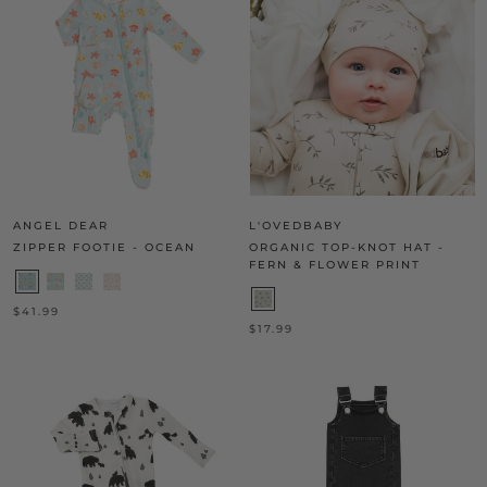
ANGEL DEAR
L'OVEDBABY
ZIPPER FOOTIE - OCEAN
ORGANIC TOP-KNOT HAT -
FERN & FLOWER PRINT
$41.99
$17.99