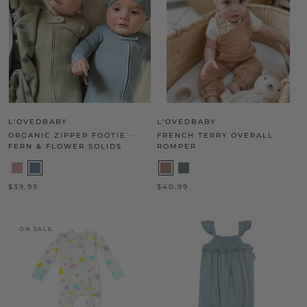
L'OVEDBABY
L'OVEDBABY
ORGANIC ZIPPER FOOTIE -
FRENCH TERRY OVERALL
FERN & FLOWER SOLIDS
ROMPER
$39.99
$40.99
ON SALE