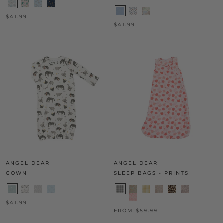
$41.99
$41.99
ANGEL DEAR
ANGEL DEAR
GOWN
SLEEP BAGS - PRINTS
$41.99
FROM $59.99