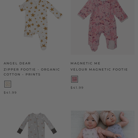
ANGEL DEAR
MAGNETIC ME
ZIPPER FOOTIE - ORGANIC
VELOUR MAGNETIC FOOTIE
COTTON - PRINTS
$41.99
$41.99