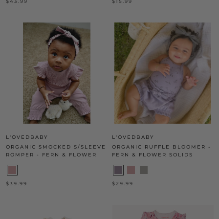
$43.99
$15.99
L'OVEDBABY
L'OVEDBABY
ORGANIC SMOCKED S/SLEEVE
ORGANIC RUFFLE BLOOMER -
ROMPER - FERN & FLOWER
FERN & FLOWER SOLIDS
$39.99
$29.99