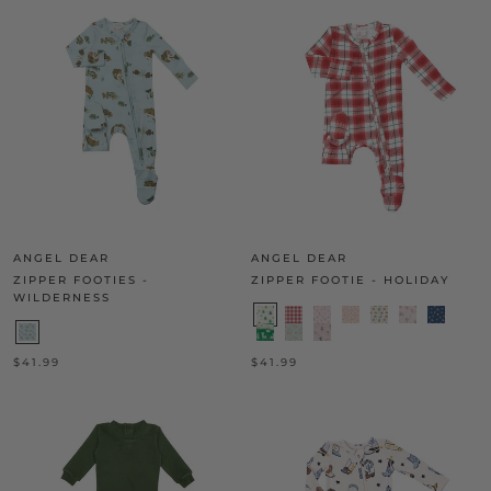
ANGEL DEAR
ANGEL DEAR
ZIPPER FOOTIES -
ZIPPER FOOTIE - HOLIDAY
WILDERNESS
$41.99
$41.99