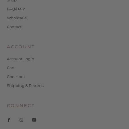
FAQ/Help
Wholesale
Contact
ACCOUNT
Account Login
Cart
Checkout
Shipping & Returns
CONNECT