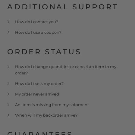
ADDITIONAL SUPPORT
How do I contact you?
How do I use a coupon?
ORDER STATUS
How do I change quantities or cancel an item in my
order?
How do I track my order?
My order never arrived
An item is missing from my shipment
When will my backorder arrive?
GUARANTEES