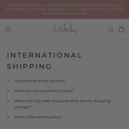
Skip
FREE SHIPPING ON ALL CANADIAN ORDERS OVER $100! WE HAVE
to
TEMPORARILY PAUSED SHIPPING TO THE UNITED STATES, DUE TO
TECHNICAL DIFFICULTIES
content
INTERNATIONAL
SHIPPING
Do you ship to my country?
What are my payment choices?
When will my order ship and what are my shipping
charges?
What is the return policy?