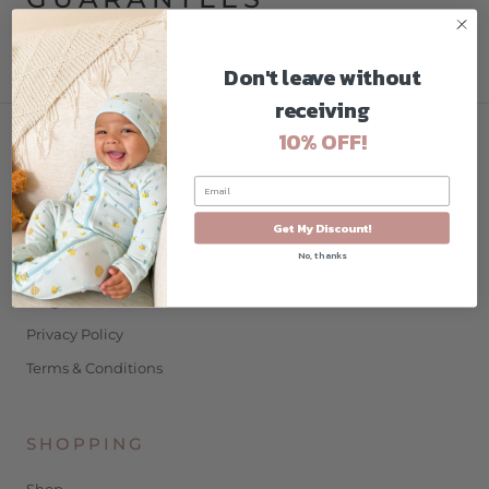
Privacy Policy
Don't leave without
receiving
10% OFF!
COMPANY
Home
Get My Discount!
About
No, thanks
Contact
Blog
Privacy Policy
Terms & Conditions
SHOPPING
Shop