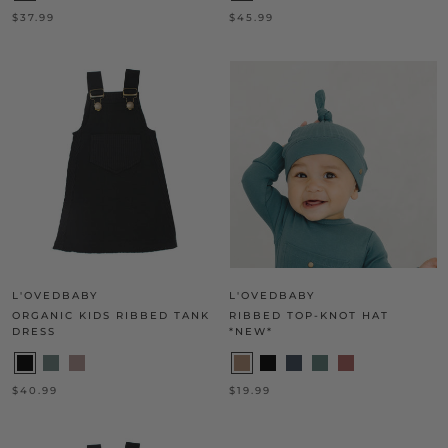
$37.99
$45.99
L'OVEDBABY
L'OVEDBABY
ORGANIC KIDS RIBBED TANK
RIBBED TOP-KNOT HAT
DRESS
*NEW*
$40.99
$19.99