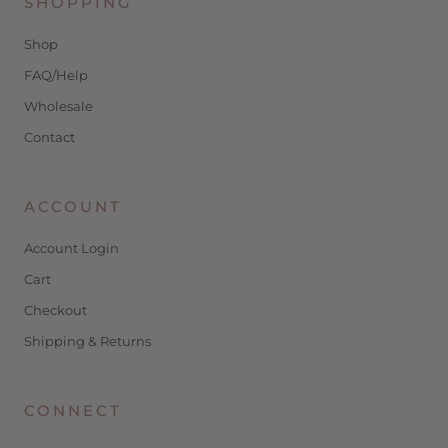
SHOPPING
Shop
FAQ/Help
Wholesale
Contact
ACCOUNT
Account Login
Cart
Checkout
Shipping & Returns
CONNECT