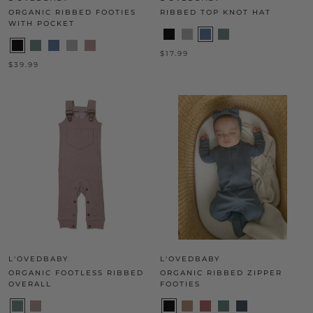
ORGANIC RIBBED FOOTIES
RIBBED TOP KNOT HAT
WITH POCKET
$17.99
$39.99
L'OVEDBABY
L'OVEDBABY
ORGANIC FOOTLESS RIBBED
ORGANIC RIBBED ZIPPER
OVERALL
FOOTIES