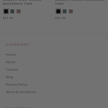
RACERBACK TANK
TANK
$33.99
$30.99
COMPANY
Home
About
Contact
Blog
Privacy Policy
Terms & Conditions