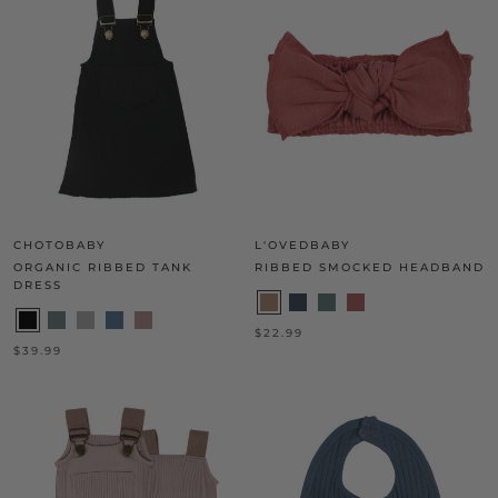
CHOTOBABY
L'OVEDBABY
ORGANIC RIBBED TANK
RIBBED SMOCKED HEADBAND
DRESS
$22.99
$39.99