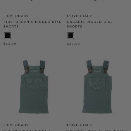
L'OVEDBABY
L'OVEDBABY
KIDS' ORGANIC RIBBED BIKE
ORGANIC RIBBED BIKE
SHORTS
SHORTS
$33.99
$30.99
L'OVEDBABY
L'OVEDBABY
ORGANIC KIDS' RIBBED
ORGANIC RIBBED RACERBACK