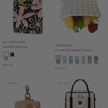
AH GOO BABY
WOOMBIE
DIAPER POUCH
B GREEN SMART BAGS
$16.99
$15.99
ON SALE
ON SALE