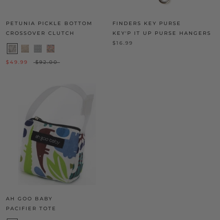
PETUNIA PICKLE BOTTOM
FINDERS KEY PURSE
CROSSOVER CLUTCH
KEY'P IT UP PURSE HANGERS
$16.99
$49.99
$92.00
AH GOO BABY
PACIFIER TOTE