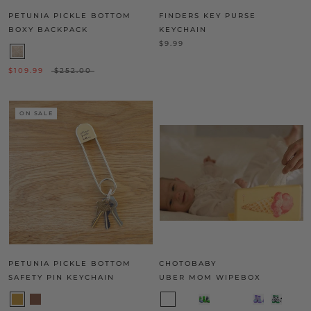
PETUNIA PICKLE BOTTOM
FINDERS KEY PURSE
BOXY BACKPACK
KEYCHAIN
$9.99
$109.99
$252.00
ON SALE
PETUNIA PICKLE BOTTOM
CHOTOBABY
SAFETY PIN KEYCHAIN
UBER MOM WIPEBOX