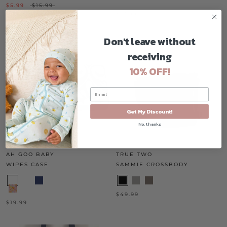
$5.99
$15.99
$12.99
Don't leave without
receiving
10% OFF!
Get My Discount!
No, thanks
AH GOO BABY
TRUE TWO
WIPES CASE
SAMMIE CROSSBODY
$49.99
$19.99