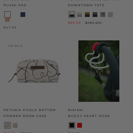
PLUSH PAD
DOWNTOWN TOTE
$89.99
$194.00
$47.99
ON SALE
PETUNIA PICKLE BOTTOM
NIKIANI
POWDER ROOM CASE
BUGGY HEART HOOK