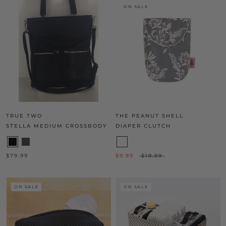
ON SALE
TRUE TWO
THE PEANUT SHELL
STELLA MEDIUM CROSSBODY
DIAPER CLUTCH
$79.99
$9.99
$19.99
ON SALE
ON SALE