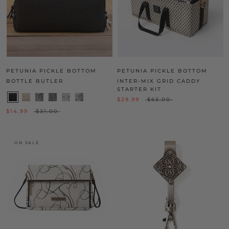
PETUNIA PICKLE BOTTOM
PETUNIA PICKLE BOTTOM
BOTTLE BUTLER
INTER-MIX GRID CADDY
STARTER KIT
$29.99
$63.00
$14.99
$31.00
ON SALE