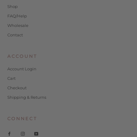
Shop
FAQ/Help
Wholesale
Contact
ACCOUNT
Account Login
Cart
Checkout
Shipping & Returns
CONNECT