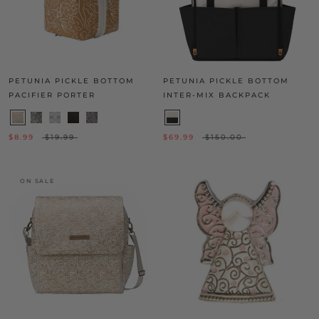
PETUNIA PICKLE BOTTOM
PETUNIA PICKLE BOTTOM
PACIFIER PORTER
INTER-MIX BACKPACK
$8.99
$19.99
$69.99
$150.00
ON SALE