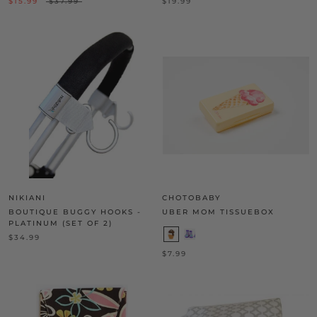
$15.99
$37.99
$19.99
NIKIANI
CHOTOBABY
BOUTIQUE BUGGY HOOKS -
UBER MOM TISSUEBOX
PLATINUM (SET OF 2)
$34.99
$7.99