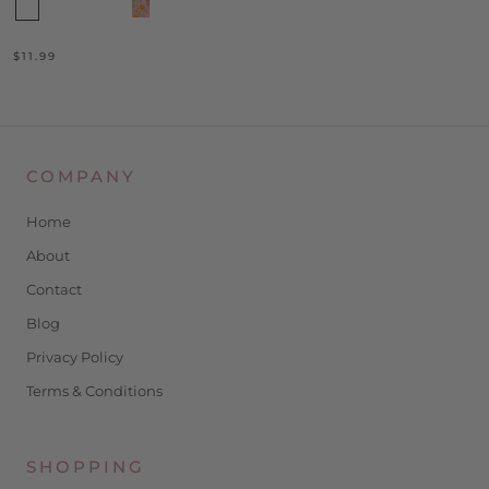
$11.99
COMPANY
Home
About
Contact
Blog
Privacy Policy
Terms & Conditions
SHOPPING