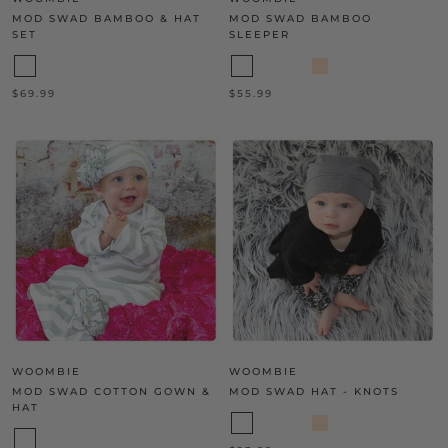
MOD SWAD BAMBOO & HAT
MOD SWAD BAMBOO
SET
SLEEPER
$69.99
$55.99
WOOMBIE
WOOMBIE
MOD SWAD COTTON GOWN &
MOD SWAD HAT - KNOTS
HAT