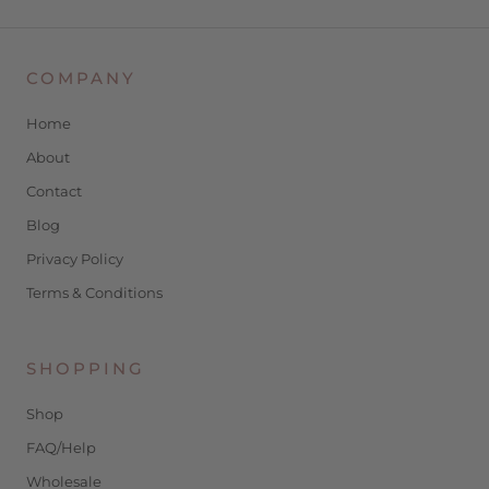
COMPANY
Home
About
Contact
Blog
Privacy Policy
Terms & Conditions
SHOPPING
Shop
FAQ/Help
Wholesale