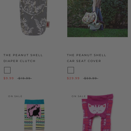
THE PEANUT SHELL
THE PEANUT SHELL
DIAPER CLUTCH
CAR SEAT COVER
$9.99
$19.99
$29.99
$59.99
ON SALE
ON SALE