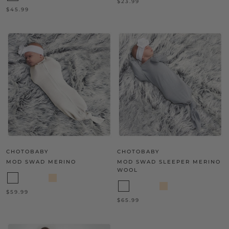
$23.99
$45.99
CHOTOBABY
CHOTOBABY
MOD SWAD MERINO
MOD SWAD SLEEPER MERINO
WOOL
$59.99
$65.99