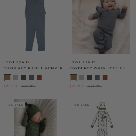
L'OVEDBABY
L'OVEDBABY
CORDUROY RUFFLE ROMPER
CORDUROY WRAP FOOTIES
$20.99
$41.99
$20.99
$41.99
ON SALE
ON SALE