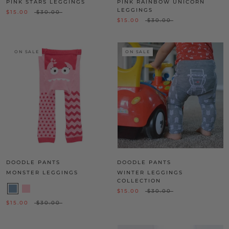
PINK STARS LEGGINGS
PINK RAINBOW UNICORN
LEGGINGS
$15.00
$30.00
$15.00
$30.00
ON SALE
ON SALE
DOODLE PANTS
DOODLE PANTS
MONSTER LEGGINGS
WINTER LEGGINGS
COLLECTION
$15.00
$30.00
$15.00
$30.00