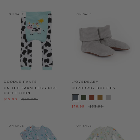
ON SALE
ON SALE
DOODLE PANTS
L'OVEDBABY
ON THE FARM LEGGINGS
CORDUROY BOOTIES
COLLECTION
$15.00
$30.00
$16.99
$33.99
ON SALE
ON SALE