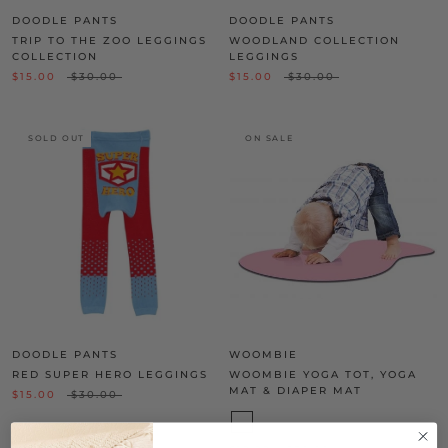
DOODLE PANTS
DOODLE PANTS
TRIP TO THE ZOO LEGGINGS
WOODLAND COLLECTION
COLLECTION
LEGGINGS
$15.00
$30.00
$15.00
$30.00
SOLD OUT
ON SALE
DOODLE PANTS
WOOMBIE
RED SUPER HERO LEGGINGS
WOOMBIE YOGA TOT, YOGA
MAT & DIAPER MAT
$15.00
$30.00