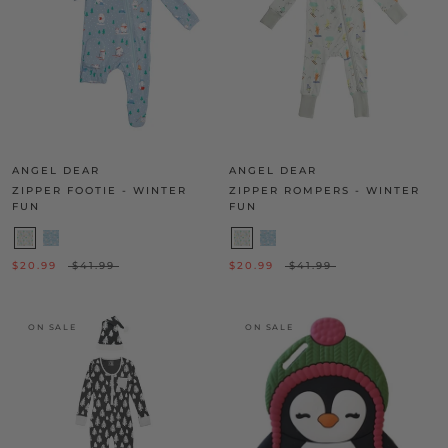
ANGEL DEAR
ANGEL DEAR
ZIPPER FOOTIE - WINTER
ZIPPER ROMPERS - WINTER
FUN
FUN
$20.99
$41.99
$20.99
$41.99
ON SALE
ON SALE