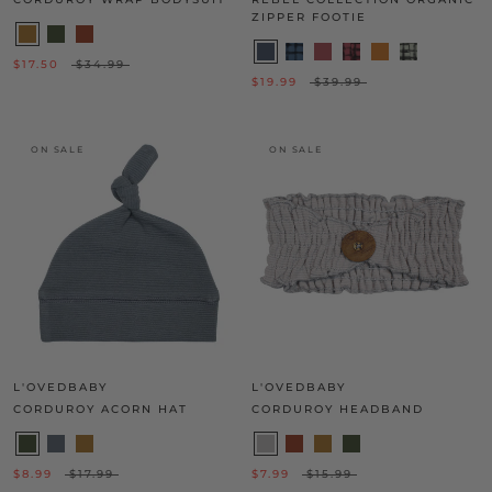
ZIPPER FOOTIE
$17.50
$34.99
$19.99
$39.99
ON SALE
ON SALE
L'OVEDBABY
L'OVEDBABY
CORDUROY ACORN HAT
CORDUROY HEADBAND
$8.99
$17.99
$7.99
$15.99