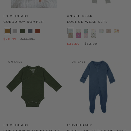
L'OVEDBABY
ANGEL DEAR
CORDUROY ROMPER
LOUNGE WEAR SETS
$20.99
$41.99
$26.50
$52.99
ON SALE
ON SALE
L'OVEDBABY
L'OVEDBABY
CORDUROY WRAP BODYSUIT
REBEL COLLECTION ORGANIC