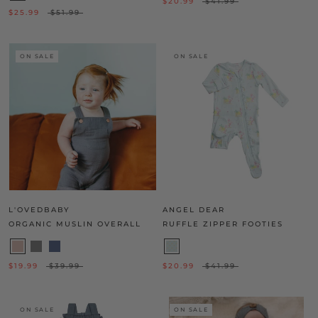
$20.99
$41.99
$25.99
$51.99
ON SALE
ON SALE
L'OVEDBABY
ANGEL DEAR
ORGANIC MUSLIN OVERALL
RUFFLE ZIPPER FOOTIES
$19.99
$39.99
$20.99
$41.99
ON SALE
ON SALE