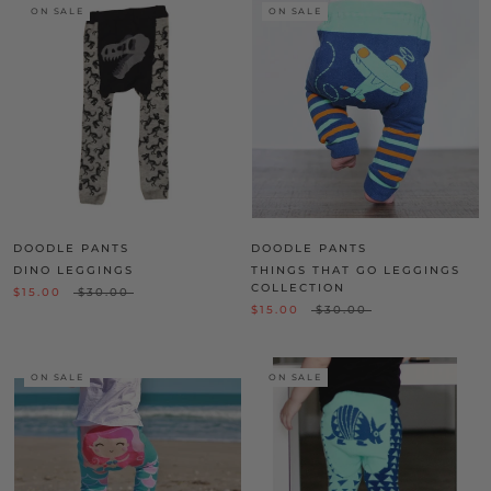
ON SALE
ON SALE
DOODLE PANTS
DOODLE PANTS
DINO LEGGINGS
THINGS THAT GO LEGGINGS
COLLECTION
$15.00
$30.00
$15.00
$30.00
ON SALE
ON SALE