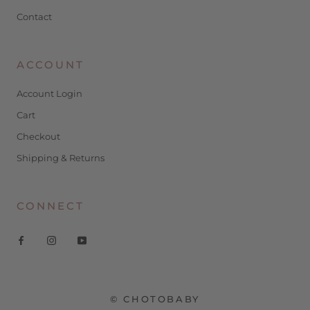
Contact
ACCOUNT
Account Login
Cart
Checkout
Shipping & Returns
CONNECT
© CHOTOBABY