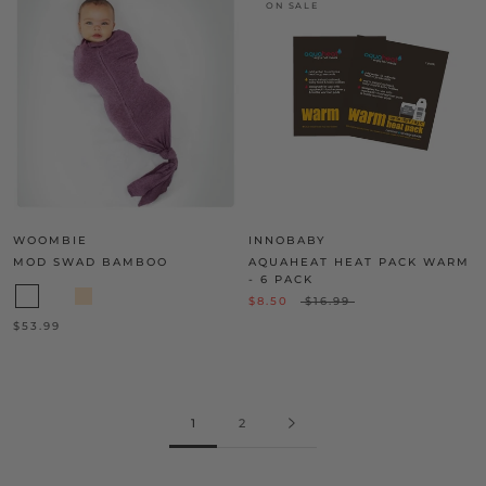
ON SALE
WOOMBIE
INNOBABY
MOD SWAD BAMBOO
AQUAHEAT HEAT PACK WARM
- 6 PACK
$8.50
$16.99
$53.99
1
2