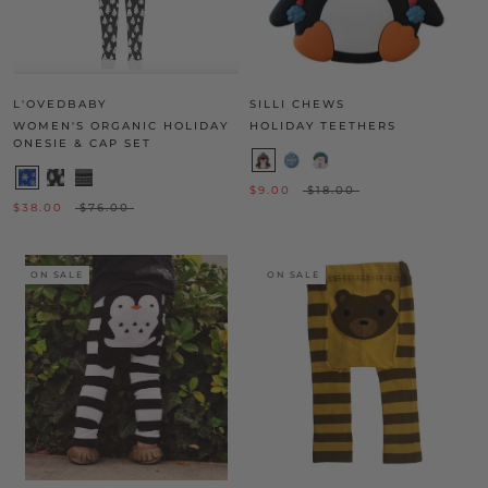
L'OVEDBABY
SILLI CHEWS
WOMEN'S ORGANIC HOLIDAY
HOLIDAY TEETHERS
ONESIE & CAP SET
$9.00
$18.00
$38.00
$76.00
ON SALE
ON SALE