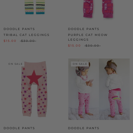
DOODLE PANTS
DOODLE PANTS
TRIBAL CAT LEGGINGS
PURPLE CAT MEOW
LEGGINGS
$15.00
$30.00
$15.00
$30.00
ON SALE
ON SALE
DOODLE PANTS
DOODLE PANTS