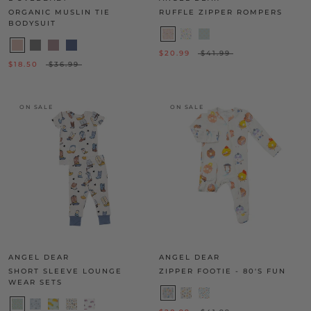
ORGANIC MUSLIN TIE
RUFFLE ZIPPER ROMPERS
BODYSUIT
$20.99
$41.99
$18.50
$36.99
ON SALE
ON SALE
ANGEL DEAR
ANGEL DEAR
SHORT SLEEVE LOUNGE
ZIPPER FOOTIE - 80'S FUN
WEAR SETS