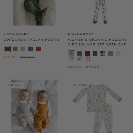
L'OVEDBABY
L'OVEDBABY
CORDUROY RAGLAN FOOTIE
WOMEN'S ORGANIC HOLIDAY
2-PC LOUNGE SET WITH CAP
$20.99
$41.99
$38.00
$76.00
ON SALE
ON SALE