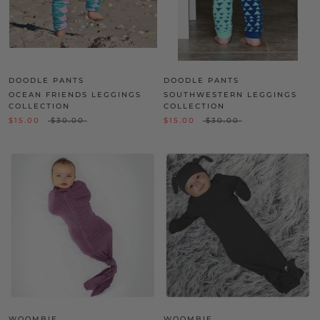
DOODLE PANTS
DOODLE PANTS
OCEAN FRIENDS LEGGINGS
SOUTHWESTERN LEGGINGS
COLLECTION
COLLECTION
$15.00
$30.00
$15.00
$30.00
WOOMBIE
WOOMBIE