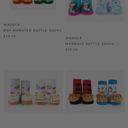
WADDLE
BOY MONSTER RATTLE SOCKS
$29.99
WADDLE
MERMAID RATTLE SOCKS
$29.99