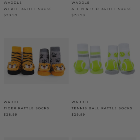
WADDLE
WADDLE
WHALE RATTLE SOCKS
ALIEN & UFO RATTLE SOCKS
$28.99
$28.99
WADDLE
WADDLE
TIGER RATTLE SOCKS
TENNIS BALL RATTLE SOCKS
$28.99
$29.99