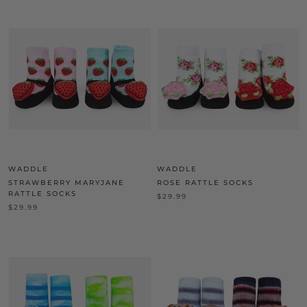
WADDLE
WADDLE
STRAWBERRY MARYJANE
ROSE RATTLE SOCKS
RATTLE SOCKS
$29.99
$29.99