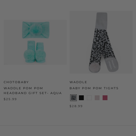
CHOTOBABY
WADDLE
WADDLE POM POM
BABY POM POM TIGHTS
HEADBAND GIFT SET- AQUA
$25.99
$28.99