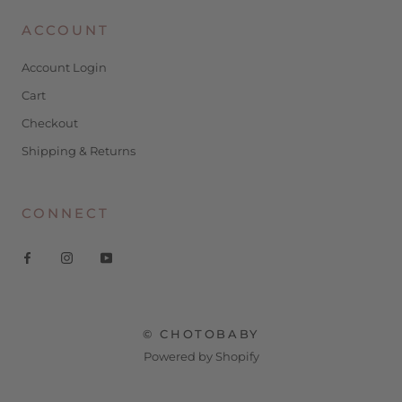
ACCOUNT
Account Login
Cart
Checkout
Shipping & Returns
CONNECT
© CHOTOBABY
Powered by Shopify