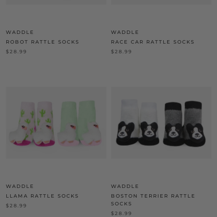
WADDLE
WADDLE
ROBOT RATTLE SOCKS
RACE CAR RATTLE SOCKS
$28.99
$28.99
WADDLE
WADDLE
LLAMA RATTLE SOCKS
BOSTON TERRIER RATTLE
SOCKS
$28.99
$28.99