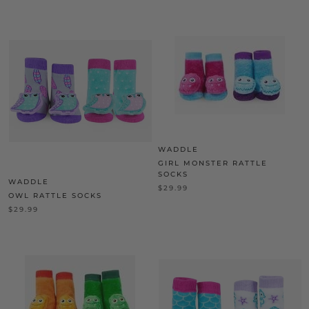
WADDLE
GIRL MONSTER RATTLE
SOCKS
WADDLE
$29.99
OWL RATTLE SOCKS
$29.99