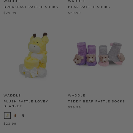
WADDLE
WADDLE
BREAKFAST RATTLE SOCKS
BEAR RATTLE SOCKS
$29.99
$29.99
WADDLE
WADDLE
PLUSH RATTLE LOVEY
TEDDY BEAR RATTLE SOCKS
BLANKET
$29.99
$23.99