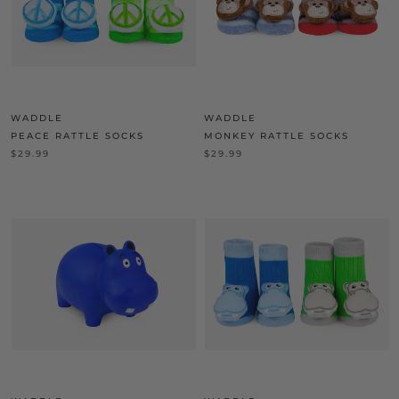
WADDLE
WADDLE
PEACE RATTLE SOCKS
MONKEY RATTLE SOCKS
$29.99
$29.99