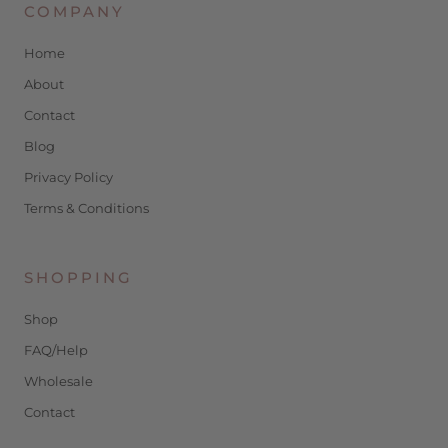
COMPANY
Home
About
Contact
Blog
Privacy Policy
Terms & Conditions
SHOPPING
Shop
FAQ/Help
Wholesale
Contact