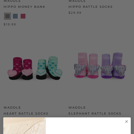
WADDLE
WADDLE
HIPPO MONEY BANK
HIPPO RATTLE SOCKS
$29.99
$19.99
WADDLE
WADDLE
HEART RATTLE SOCKS
ELEPHANT RATTLE SOCKS
$29.99
$28.99