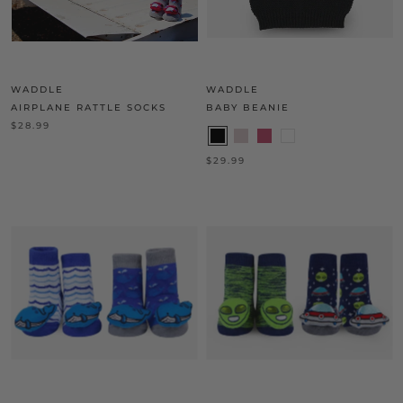
WADDLE
WADDLE
AIRPLANE RATTLE SOCKS
BABY BEANIE
$28.99
$29.99