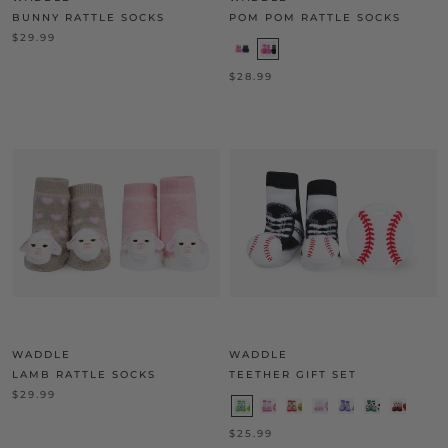
BUNNY RATTLE SOCKS
POM POM RATTLE SOCKS
$29.99
$28.99
WADDLE
WADDLE
LAMB RATTLE SOCKS
TEETHER GIFT SET
$29.99
$25.99