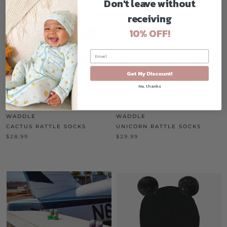
Don't leave without
receiving
10% OFF!
Get My Discount!
No, thanks
WADDLE
WADDLE
CACTUS RATTLE SOCKS
UNICORN RATTLE SOCKS
$28.99
$29.99