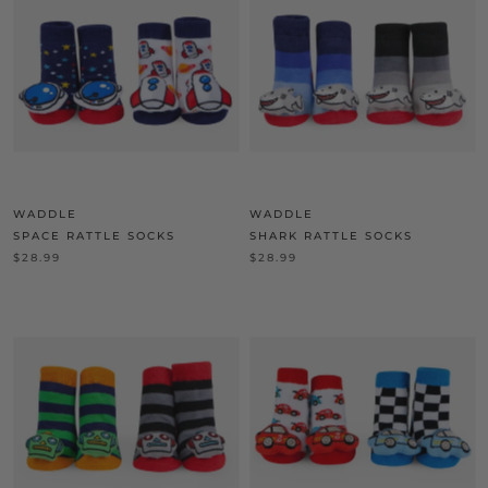
WADDLE
WADDLE
SPACE RATTLE SOCKS
SHARK RATTLE SOCKS
$28.99
$28.99