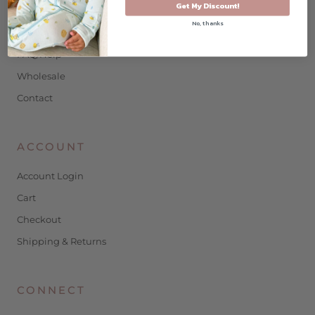
SHOPPING
Get My Discount!
No, thanks
Shop
FAQ/Help
Wholesale
Contact
ACCOUNT
Account Login
Cart
Checkout
Shipping & Returns
CONNECT