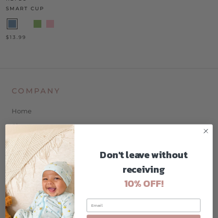
SMART CUP
$13.99
COMPANY
Home
About
Contact
Don't leave without
Blog
receiving
Privacy Policy
10% OFF!
Terms & Conditions