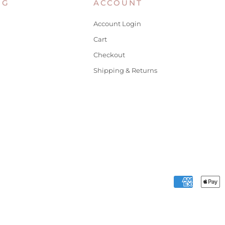
NG
ACCOUNT
Account Login
Cart
Checkout
Shipping & Returns