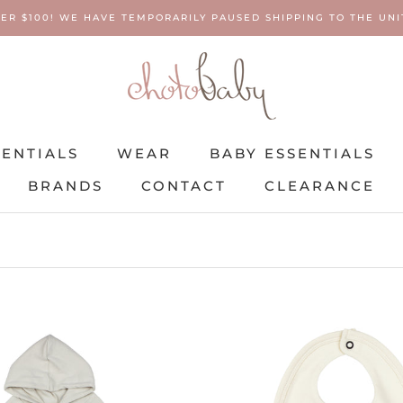
ER $100! WE HAVE TEMPORARILY PAUSED SHIPPING TO THE UNIT
SENTIALS
WEAR
BABY ESSENTIALS
BRANDS
CONTACT
CLEARANCE
SENTIALS
BRANDS
WEAR
CONTACT
BABY ESSENTIALS
CLEARANCE