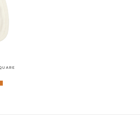
SQUARE