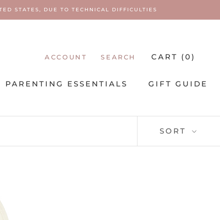
ED STATES, DUE TO TECHNICAL DIFFICULTIES
CART (
0
)
ACCOUNT
SEARCH
PARENTING ESSENTIALS
GIFT GUIDE
PARENTING ESSENTIALS
SORT