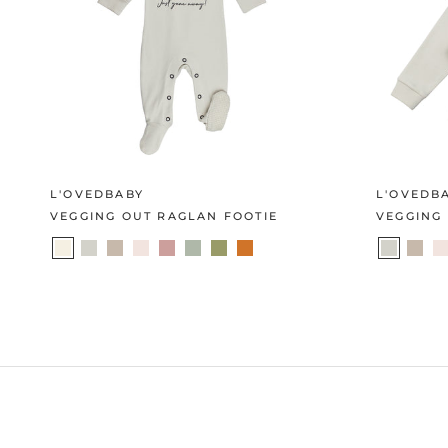
L'OVEDBABY
L'OVEDB
VEGGING OUT RAGLAN FOOTIE
VEGGING