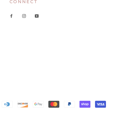
CONNECT