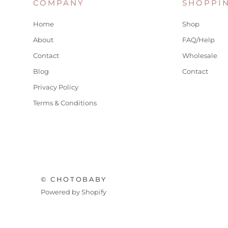
COMPANY
SHOPPI
Home
Shop
About
FAQ/Help
Contact
Wholesale
Blog
Contact
Privacy Policy
Terms & Conditions
© CHOTOBABY
Powered by Shopify