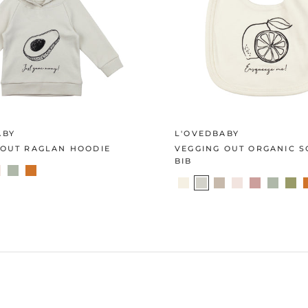
ABY
L'OVEDBABY
 OUT RAGLAN HOODIE
VEGGING OUT ORGANIC 
BIB