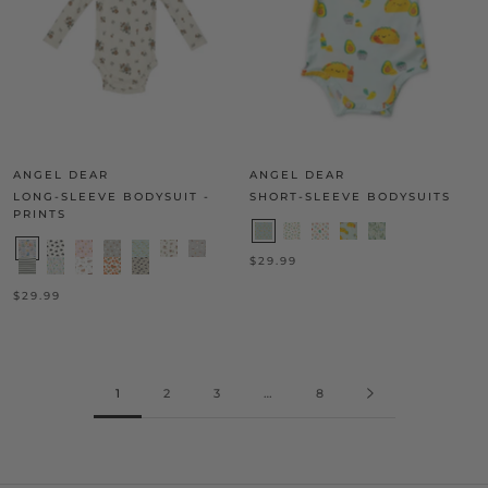
ANGEL DEAR
ANGEL DEAR
LONG-SLEEVE BODYSUIT -
SHORT-SLEEVE BODYSUITS
PRINTS
$29.99
$29.99
1
2
3
…
8