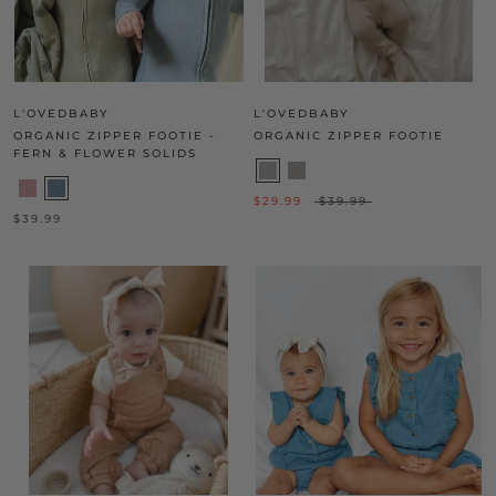
L'OVEDBABY
L'OVEDBABY
ORGANIC ZIPPER FOOTIE -
ORGANIC ZIPPER FOOTIE
FERN & FLOWER SOLIDS
$29.99
$39.99
$39.99