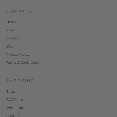
COMPANY
Home
About
Contact
Blog
Privacy Policy
Terms & Conditions
SHOPPING
Shop
FAQ/Help
Wholesale
Contact