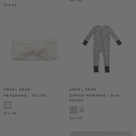
$41.99
$79.99
ANGEL DEAR
ANGEL DEAR
HEADBAND - SOLIDS
ZIPPER ROMPERS - FUN
FOODS
$14.99
$41.99