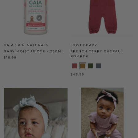
GAIA SKIN NATURALS
L'OVEDBABY
BABY MOISTURIZER - 250ML
FRENCH TERRY OVERALL
ROMPER
$18.99
$43.99