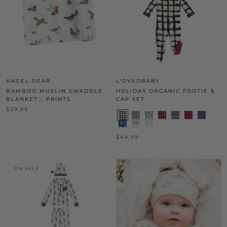
ANGEL DEAR
L'OVEDBABY
BAMBOO MUSLIN SWADDLE
HOLIDAY ORGANIC FOOTIE &
BLANKET - PRINTS
CAP SET
$29.99
$49.99
ON SALE