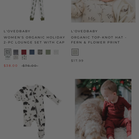
L'OVEDBABY
L'OVEDBABY
WOMEN'S ORGANIC HOLIDAY
ORGANIC TOP-KNOT HAT -
2-PC LOUNGE SET WITH CAP
FERN & FLOWER PRINT
$17.99
$38.00
$76.00