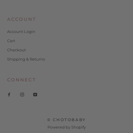
ACCOUNT
Account Login
Cart
Checkout
Shipping & Returns
CONNECT
© CHOTOBABY
Powered by Shopify