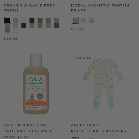
ORGANIC 2-WAY ZIPPER
MODAL MAGNETIC FOOTIES -
FOOTIE
PRINTS
$41.99
$45.99
ON SALE
GAIA SKIN NATURALS
ANGEL DEAR
BATH AND BODY WASH
RUFFLE ZIPPER ROMPERS
FROM $4.99