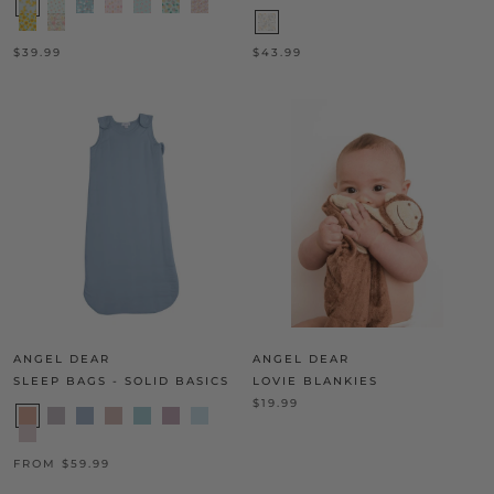
$39.99
$43.99
ANGEL DEAR
ANGEL DEAR
SLEEP BAGS - SOLID BASICS
LOVIE BLANKIES
$19.99
FROM $59.99