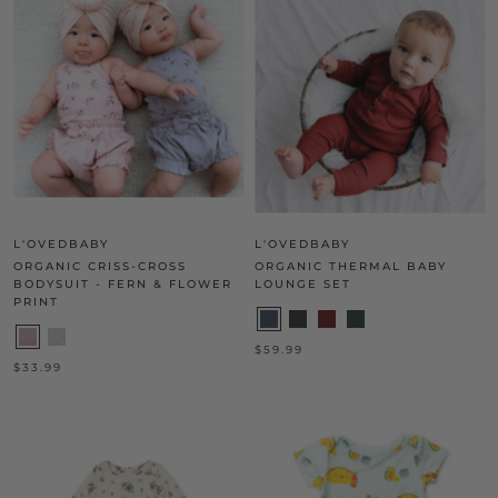
L'OVEDBABY
L'OVEDBABY
ORGANIC CRISS-CROSS
ORGANIC THERMAL BABY
BODYSUIT - FERN & FLOWER
LOUNGE SET
PRINT
$59.99
$33.99