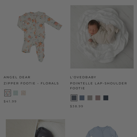
ANGEL DEAR
L'OVEDBABY
ZIPPER FOOTIE - FLORALS
POINTELLE LAP-SHOULDER
FOOTIE
$41.99
$38.99