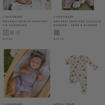
L'OVEDBABY
L'OVEDBABY
ORGANIC MUSLIN SMOCKED
ORGANIC SMOCKED S/SLEEVE
TIE HEADBAND
ROMPER - FERN & FLOWER
$15.99
$39.99
L'OVEDBABY
ANGEL DEAR