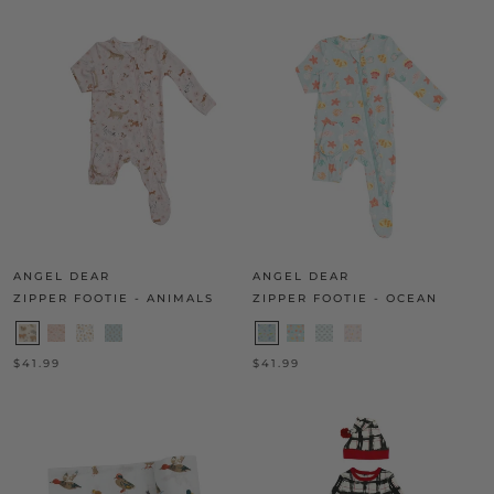
ANGEL DEAR
ANGEL DEAR
ZIPPER FOOTIE - ANIMALS
ZIPPER FOOTIE - OCEAN
$41.99
$41.99