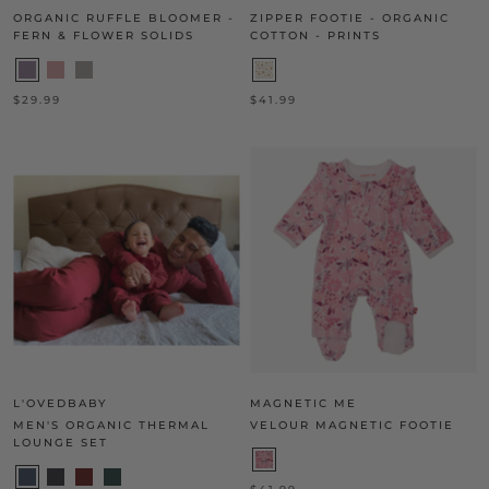
ORGANIC RUFFLE BLOOMER -
ZIPPER FOOTIE - ORGANIC
FERN & FLOWER SOLIDS
COTTON - PRINTS
$29.99
$41.99
L'OVEDBABY
MAGNETIC ME
MEN'S ORGANIC THERMAL
VELOUR MAGNETIC FOOTIE
LOUNGE SET