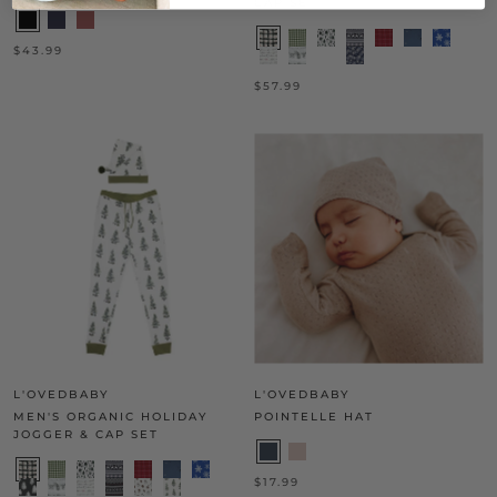
CAP SET
$43.99
$57.99
L'OVEDBABY
L'OVEDBABY
MEN'S ORGANIC HOLIDAY
POINTELLE HAT
JOGGER & CAP SET
$17.99