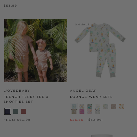
$53.99
ON SALE
L'OVEDBABY
ANGEL DEAR
FRENCH TERRY TEE &
LOUNGE WEAR SETS
SHORTIES SET
FROM $63.99
$26.50
$52.99