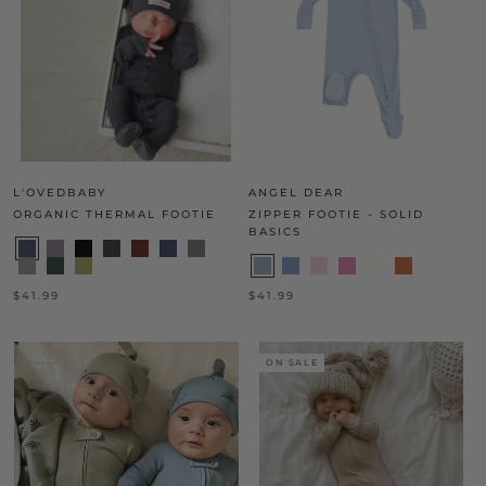
L'OVEDBABY
ANGEL DEAR
ORGANIC THERMAL FOOTIE
ZIPPER FOOTIE - SOLID
BASICS
$41.99
$41.99
ON SALE