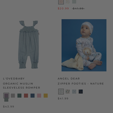
$20.99
$41.99
L'OVEDBABY
ANGEL DEAR
ORGANIC MUSLIN
ZIPPER FOOTIES - NATURE
SLEEVELESS ROMPER
$41.99
$43.99