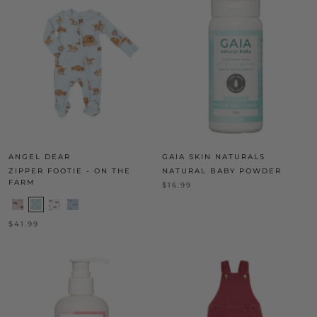
ANGEL DEAR
GAIA SKIN NATURALS
ZIPPER FOOTIE - ON THE
NATURAL BABY POWDER
FARM
$16.99
$41.99