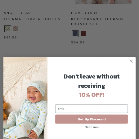
ANGEL DEAR
L'OVEDBABY
THERMAL ZIPPER FOOTIES
KIDS' ORGANIC THERMAL
LOUNGE SET
$41.99
$64.99
Don't leave without
receiving
10% OFF!
Get My Discount!
No, thanks
L'OVEDBABY
L'OVEDBABY
FAUX DENIM OVERALL
KIDS' ORGANIC HOLIDAY PJ &