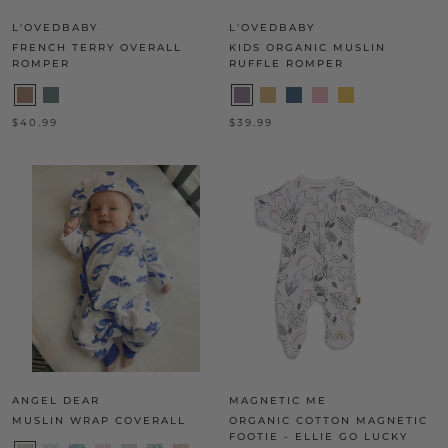
L'OVEDBABY
L'OVEDBABY
FRENCH TERRY OVERALL
KIDS ORGANIC MUSLIN
ROMPER
RUFFLE ROMPER
$40.99
$39.99
ANGEL DEAR
MAGNETIC ME
MUSLIN WRAP COVERALL
ORGANIC COTTON MAGNETIC
FOOTIE - ELLIE GO LUCKY