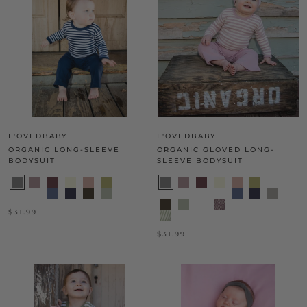
L'OVEDBABY
L'OVEDBABY
ORGANIC LONG-SLEEVE
ORGANIC GLOVED LONG-
BODYSUIT
SLEEVE BODYSUIT
$31.99
$31.99