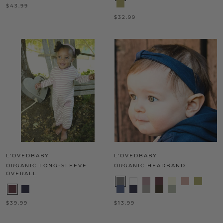
$43.99
$32.99
L'OVEDBABY
L'OVEDBABY
ORGANIC LONG-SLEEVE
ORGANIC HEADBAND
OVERALL
$39.99
$13.99