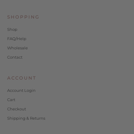
SHOPPING
Shop
FAQ/Help
Wholesale
Contact
ACCOUNT
Account Login
Cart
Checkout
Shipping & Returns