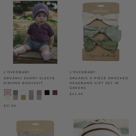
L'OVEDBABY
L'OVEDBABY
ORGANIC SHORT-SLEEVE
ORGANIC 3-PIECE SMOCKED
KIMONO BODYSUIT
HEADBAND GIFT SET IN
GREENS
$43.99
$31.99