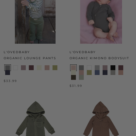
L'OVEDBABY
L'OVEDBABY
ORGANIC LOUNGE PANTS
ORGANIC KIMONO BODYSUIT
$33.99
$31.99