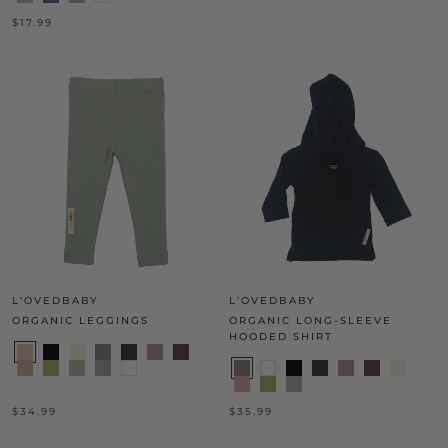
$17.99
L'OVEDBABY
L'OVEDBABY
ORGANIC LEGGINGS
ORGANIC LONG-SLEEVE
HOODED SHIRT
$34.99
$35.99