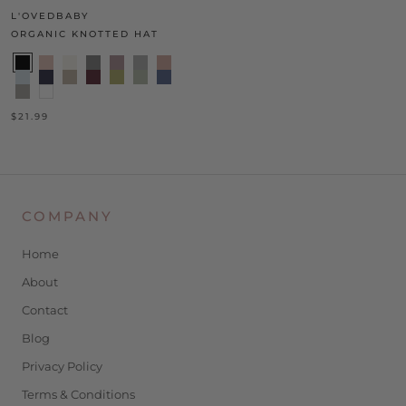
L'OVEDBABY
ORGANIC KNOTTED HAT
$21.99
COMPANY
Home
About
Contact
Blog
Privacy Policy
Terms & Conditions