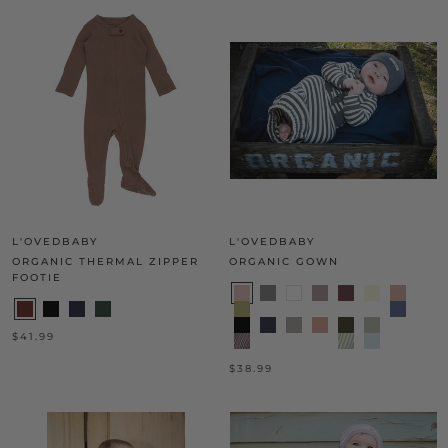
L'OVEDBABY
L'OVEDBABY
ORGANIC THERMAL ZIPPER
ORGANIC GOWN
FOOTIE
$41.99
$38.99