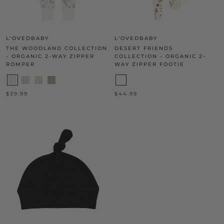
L'OVEDBABY
L'OVEDBABY
THE WOODLAND COLLECTION
DESERT FRIENDS
- ORGANIC 2-WAY ZIPPER
COLLECTION - ORGANIC 2-
ROMPER
WAY ZIPPER FOOTIE
$39.99
$44.99