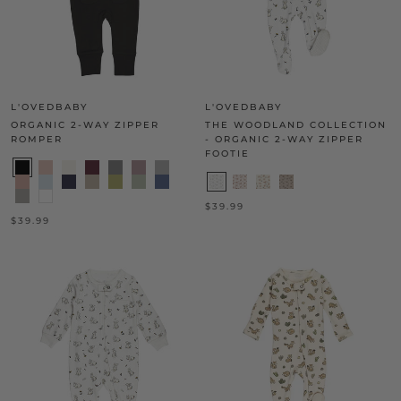
L'OVEDBABY
L'OVEDBABY
ORGANIC 2-WAY ZIPPER
THE WOODLAND COLLECTION
ROMPER
- ORGANIC 2-WAY ZIPPER
FOOTIE
$39.99
$39.99