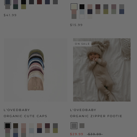
$41.99
$15.99
ON SALE
L'OVEDBABY
L'OVEDBABY
ORGANIC CUTE CAPS
ORGANIC ZIPPER FOOTIE
$29.99
$39.99