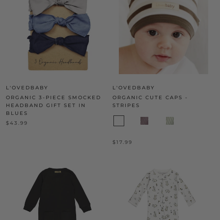
L'OVEDBABY
L'OVEDBABY
ORGANIC 3-PIECE SMOCKED
ORGANIC CUTE CAPS -
HEADBAND GIFT SET IN
STRIPES
BLUES
$43.99
$17.99