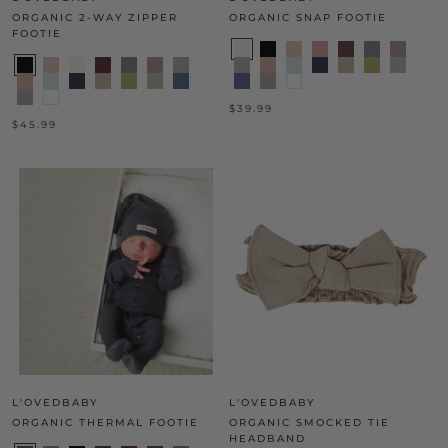
ORGANIC 2-WAY ZIPPER
ORGANIC SNAP FOOTIE
FOOTIE
$39.99
$45.99
L'OVEDBABY
L'OVEDBABY
ORGANIC THERMAL FOOTIE
ORGANIC SMOCKED TIE
HEADBAND