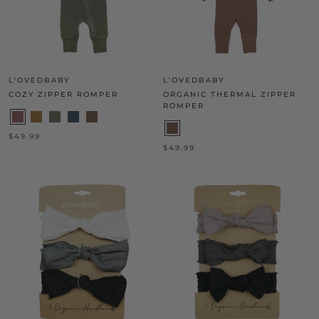
L'OVEDBABY
L'OVEDBABY
COZY ZIPPER ROMPER
ORGANIC THERMAL ZIPPER
ROMPER
$49.99
$49.99