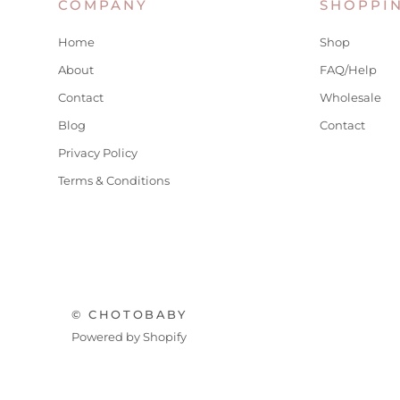
COMPANY
SHOPPI
Home
Shop
About
FAQ/Help
Contact
Wholesale
Blog
Contact
Privacy Policy
Terms & Conditions
© CHOTOBABY
Powered by Shopify