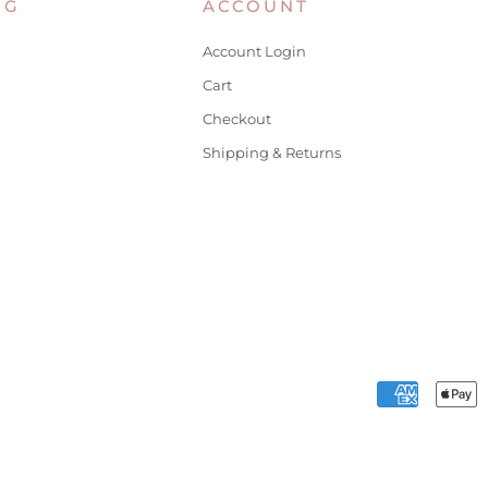
NG
ACCOUNT
Account Login
Cart
Checkout
Shipping & Returns