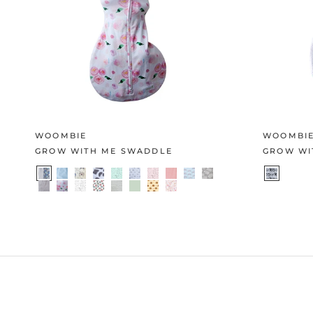
WOOMBIE
WOOMBI
GROW WITH ME SWADDLE
GROW WI