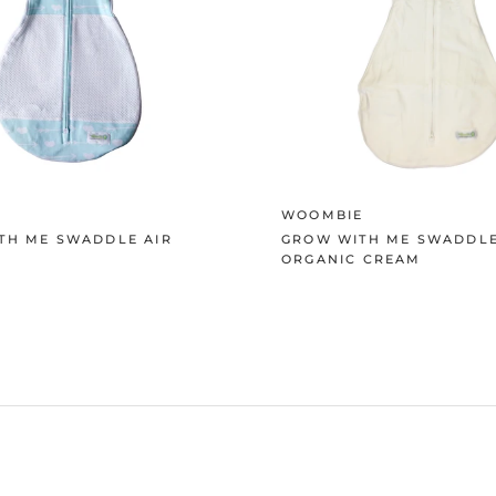
E
WOOMBIE
TH ME SWADDLE AIR
GROW WITH ME SWADDLE
ORGANIC CREAM