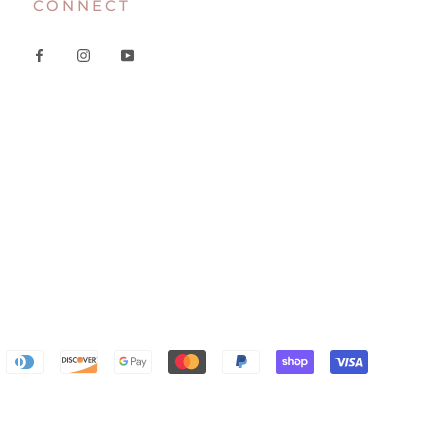
CONNECT