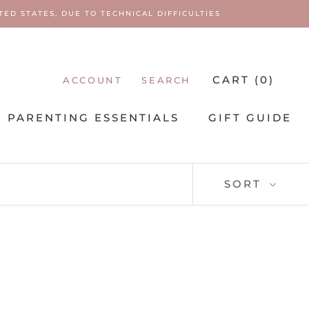
ED STATES, DUE TO TECHNICAL DIFFICULTIES
CART (
0
)
ACCOUNT
SEARCH
PARENTING ESSENTIALS
GIFT GUIDE
PARENTING ESSENTIALS
SORT