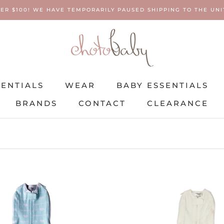
ER $100! WE HAVE TEMPORARILY PAUSED SHIPPING TO THE UNIT
SENTIALS
WEAR
BABY ESSENTIALS
BRANDS
CONTACT
CLEARANCE
SENTIALS
BRANDS
WEAR
CONTACT
BABY ESSENTIALS
CLEARANCE