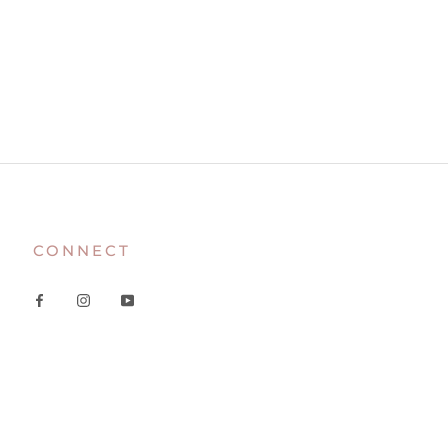
CONNECT