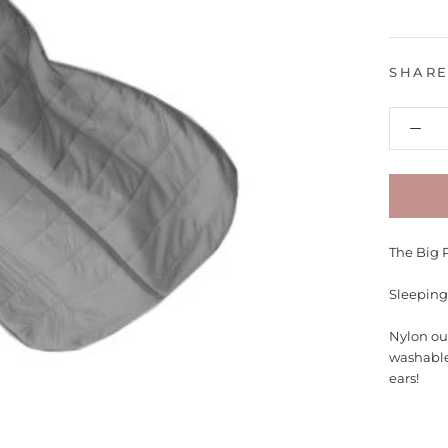
SHAR
The Big 
Sleeping
Nylon ou
washable
ears!