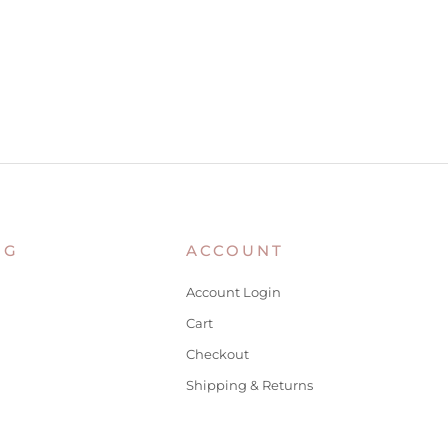
NG
ACCOUNT
Account Login
Cart
Checkout
Shipping & Returns