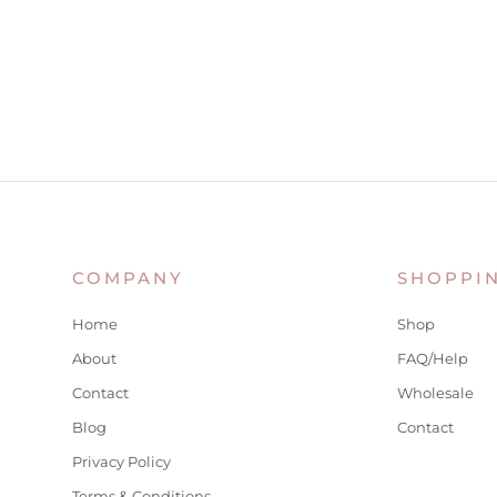
COMPANY
SHOPPI
Home
Shop
About
FAQ/Help
Contact
Wholesale
Blog
Contact
Privacy Policy
Terms & Conditions