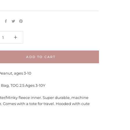
E
ADD TO CART
Peanut, ages 3-10
 Bag, TOG 2.5 Ages 3-10Y
ter/Minky fleece inner. Super durable, machine
. Comes with a tote for travel. Hooded with cute