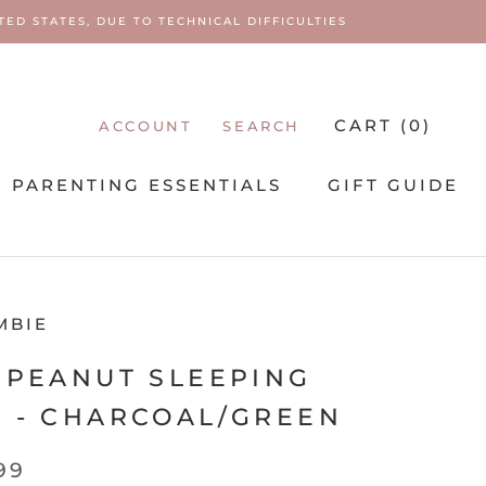
ED STATES, DUE TO TECHNICAL DIFFICULTIES
CART (
0
)
ACCOUNT
SEARCH
PARENTING ESSENTIALS
GIFT GUIDE
PARENTING ESSENTIALS
MBIE
 PEANUT SLEEPING
 - CHARCOAL/GREEN
99