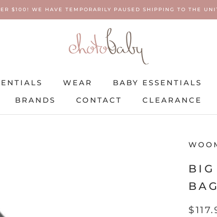
ER $100! WE HAVE TEMPORARILY PAUSED SHIPPING TO THE UNIT
SENTIALS
WEAR
BABY ESSENTIALS
BRANDS
CONTACT
CLEARANCE
SENTIALS
BRANDS
WEAR
CONTACT
BABY ESSENTIALS
CLEARANCE
WOO
BIG
BAG
$117.