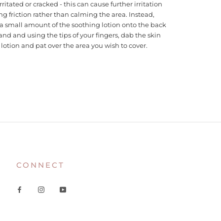
irritated or cracked - this can cause further irritation
ng friction rather than calming the area. Instead,
a small amount of the soothing lotion onto the back
and and using the tips of your fingers, dab the skin
lotion and pat over the area you wish to cover.
CONNECT