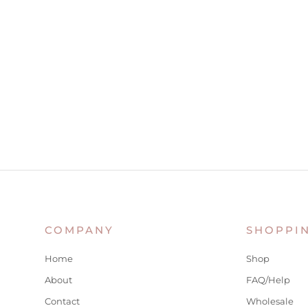
COMPANY
SHOPPI
Home
Shop
About
FAQ/Help
Contact
Wholesale