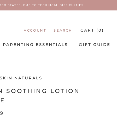
ED STATES, DUE TO TECHNICAL DIFFICULTIES
CART (
0
)
ACCOUNT
SEARCH
PARENTING ESSENTIALS
GIFT GUIDE
PARENTING ESSENTIALS
 SKIN NATURALS
N SOOTHING LOTION
BE
99