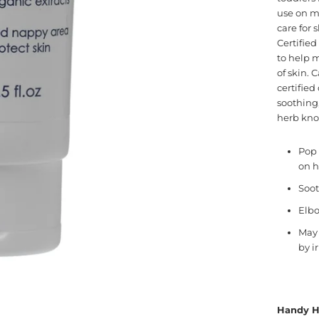
use on mo
care for 
Certified
to help 
of skin. 
certifie
soothing,
herb know
Pop 
on h
Soot
Elbo
May 
by i
Handy H