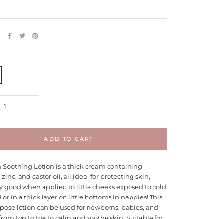
E
ADD TO CART
n Soothing Lotion is a thick cream containing
zinc, and castor oil, all ideal for protecting skin,
y good when applied to little cheeks exposed to cold
or in a thick layer on little bottoms in nappies! This
pose lotion can be used for newborns, babies, and
from top to toe to calm and soothe skin. Suitable for