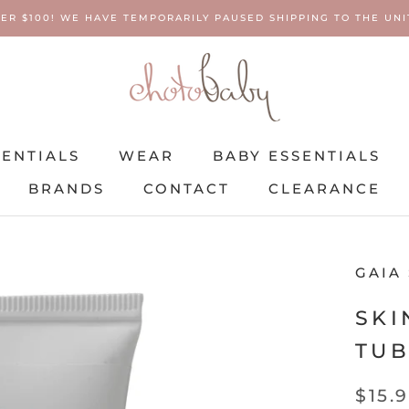
ER $100! WE HAVE TEMPORARILY PAUSED SHIPPING TO THE UNIT
SENTIALS
WEAR
BABY ESSENTIALS
BRANDS
CONTACT
CLEARANCE
SENTIALS
BRANDS
WEAR
CONTACT
BABY ESSENTIALS
CLEARANCE
GAIA
SKI
TU
$15.