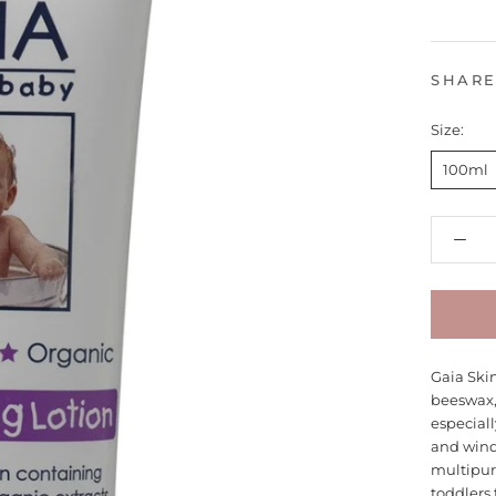
SHAR
Size:
100ml
Gaia Ski
beeswax, 
especiall
and wind 
multipur
toddlers 