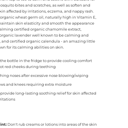
squito bites and scratches, as well as soften and
skin affected by irritations, eczema, and nappy rash.
 organic wheat germ oil, naturally high in Vitamin E,
maintain skin elasticity and smooth the appearance
Calming certified organic chamomile extract,
d organic lavender well known to be calming and
 and certified organic calendula - an amazing little
n for its calming abilities on skin.
the bottle in the fridge to provide cooling comfort
ot red cheeks during teething
hing noses after excessive nose blowing/wiping
ws and knees requiring extra moisture
provide long-lasting soothing relief for skin affected
rritations
int:
Don't rub creams or lotions into areas of the skin