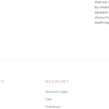
that are 
by creati
squeeze 
of your h
soothing 
NG
ACCOUNT
Account Login
Cart
Checkout