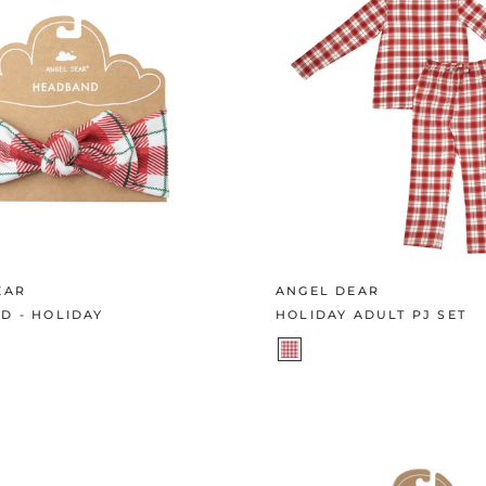
EAR
ANGEL DEAR
D - HOLIDAY
HOLIDAY ADULT PJ SET