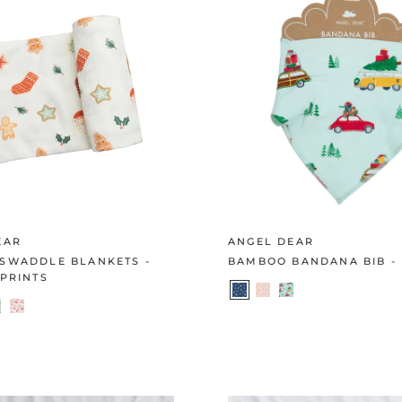
EAR
ANGEL DEAR
SWADDLE BLANKETS -
BAMBOO BANDANA BIB -
PRINTS