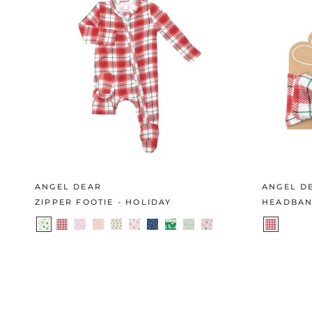
ANGEL DEAR
ANGEL D
ZIPPER FOOTIE - HOLIDAY
HEADBAN