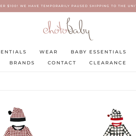
ER $100! WE HAVE TEMPORARILY PAUSED SHIPPING TO THE UNIT
SENTIALS
WEAR
BABY ESSENTIALS
BRANDS
CONTACT
CLEARANCE
SENTIALS
BRANDS
WEAR
CONTACT
BABY ESSENTIALS
CLEARANCE