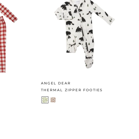
ANGEL DEAR
THERMAL ZIPPER FOOTIES