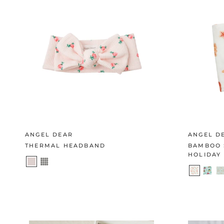
ANGEL DEAR
ANGEL D
THERMAL HEADBAND
BAMBOO 
HOLIDAY 