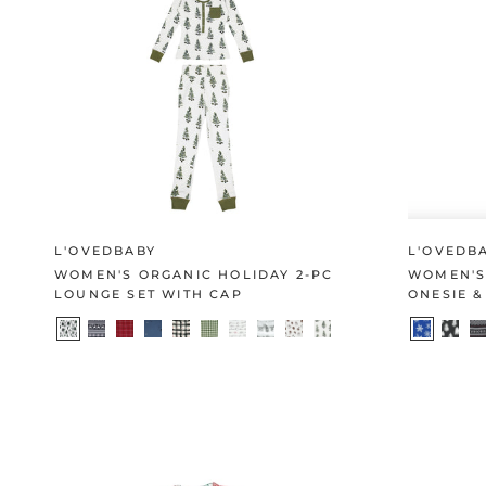
L'OVEDBABY
L'OVEDB
WOMEN'S ORGANIC HOLIDAY 2-PC
WOMEN'S
LOUNGE SET WITH CAP
ONESIE &