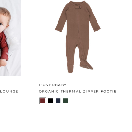
L'OVEDBABY
 LOUNGE
ORGANIC THERMAL ZIPPER FOOTIE