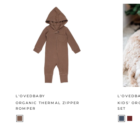
L'OVEDBABY
L'OVEDB
ORGANIC THERMAL ZIPPER
KIDS' O
ROMPER
SET