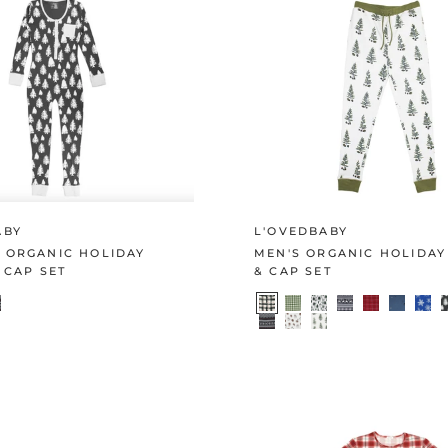
ABY
L'OVEDBABY
 ORGANIC HOLIDAY
MEN'S ORGANIC HOLIDAY
 CAP SET
& CAP SET