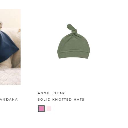
ANGEL DEAR
BANDANA
SOLID KNOTTED HATS