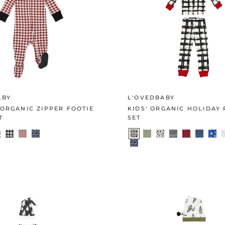
ABY
L'OVEDBABY
ORGANIC ZIPPER FOOTIE
KIDS' ORGANIC HOLIDAY 
T
SET
E