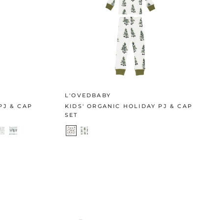
L'OVEDBABY
PJ & CAP
KIDS' ORGANIC HOLIDAY PJ & CAP
SET