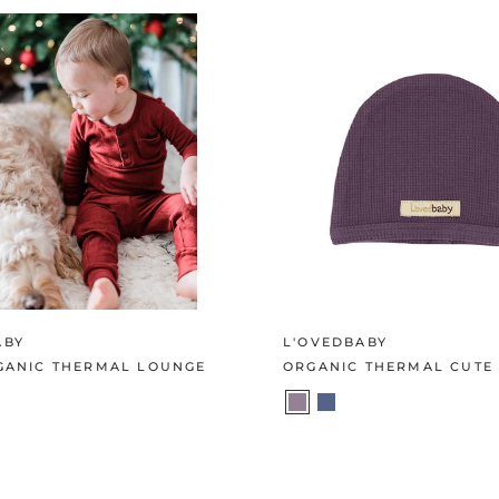
ABY
L'OVEDBABY
RGANIC THERMAL LOUNGE
ORGANIC THERMAL CUTE