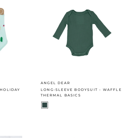
ANGEL DEAR
 HOLIDAY
LONG-SLEEVE BODYSUIT - WAFFLE
THERMAL BASICS