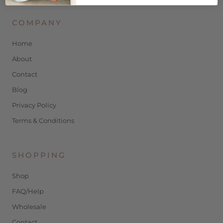
COMPANY
Home
About
Contact
Blog
Privacy Policy
Terms & Conditions
SHOPPING
Shop
FAQ/Help
Wholesale
Contact