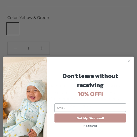
Color:
Yellow & Green
Yellow
Yellow
&
&
Green
Pink
ADD TO CART
Don't leave without
receiving
Innobaby's Keepin' Fresh is 100% airtight and 100% leak-
10% OFF!
proof baby food storage solution. Lock in the freshness,
prepare and store perfect portions, and keep baby foods
securely contained at home and on the go.
Get My Discount!
No, thanks