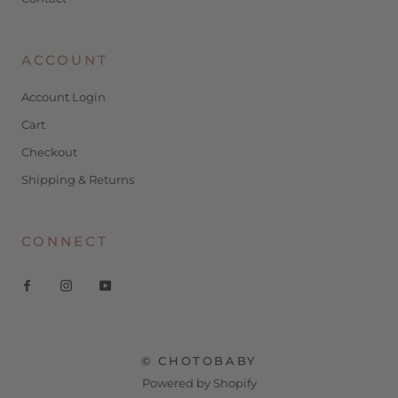
ACCOUNT
Account Login
Cart
Checkout
Shipping & Returns
CONNECT
© CHOTOBABY
Powered by Shopify