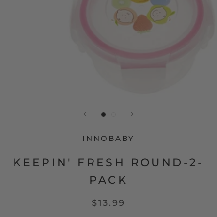
INNOBABY
KEEPIN' FRESH ROUND-2-
PACK
$13.99