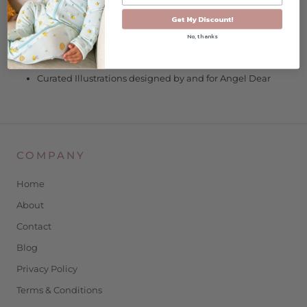
Fold-over cuffs help prevent accidental scratches
Get My Discount!
95% Viscose from Bamboo/ 5% Spandex
No, thanks
Wash Cold/Dry Low Heat or Hang Dry
Curated Illustrations designed by and for Angel Dear
COMPANY
Home
About
Contact
Blog
Privacy Policy
Terms & Conditions