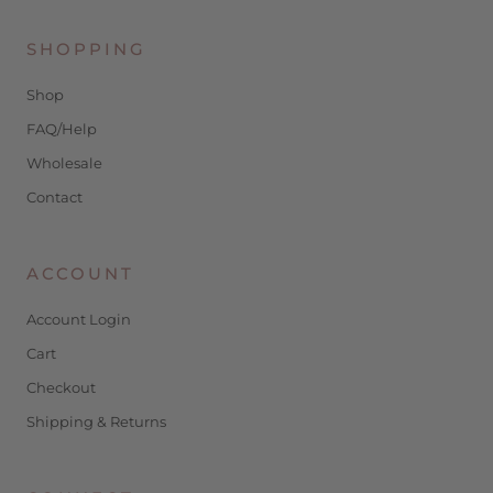
SHOPPING
Shop
FAQ/Help
Wholesale
Contact
ACCOUNT
Account Login
Cart
Checkout
Shipping & Returns