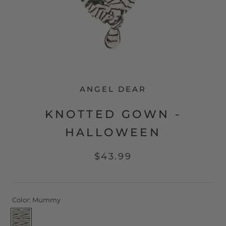
ANGEL DEAR
KNOTTED GOWN -
HALLOWEEN
$43.99
Color:
Mummy
Mummy