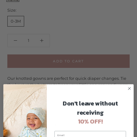
Size:
0-3M
ADD TO CART
Our knotted gowns are perfect for quick diaper changes. Tie
the knot at the bottom to keep your little one cozy and warm
leaving them plenty of room to move their legs.
Don't leave without
Size: 0-3m
receiving
Knotted bottom for quick diaper changes
10% OFF!
Snap Back opening
Pre-tied bow headband