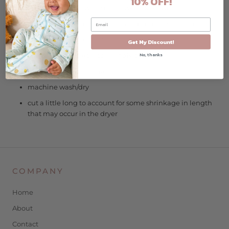
10% OFF!
long-sleeve shirt with soft crew-neck design
designed to be comfortably-snug and form-fitting
tagless for added comfort
Get My Discount!
azo-free, non-toxic, eco-friendly dyes
No, thanks
ethically made in India
machine wash/dry
cut a little long to account for some shrinkage in length
that may occur in the dryer
COMPANY
Home
About
Contact