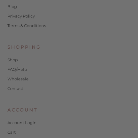
Blog
Privacy Policy
Terms & Conditions
SHOPPING
Shop
FAQ/Help
Wholesale
Contact
ACCOUNT
Account Login
Cart