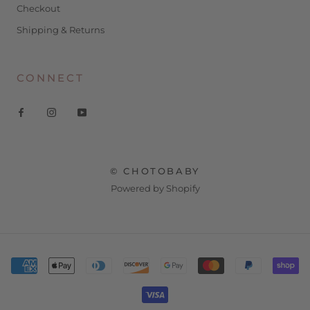
Checkout
Shipping & Returns
CONNECT
© CHOTOBABY
Powered by Shopify