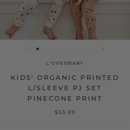
L'OVEDBABY
KIDS' ORGANIC PRINTED
L/SLEEVE PJ SET
PINECONE PRINT
$53.99