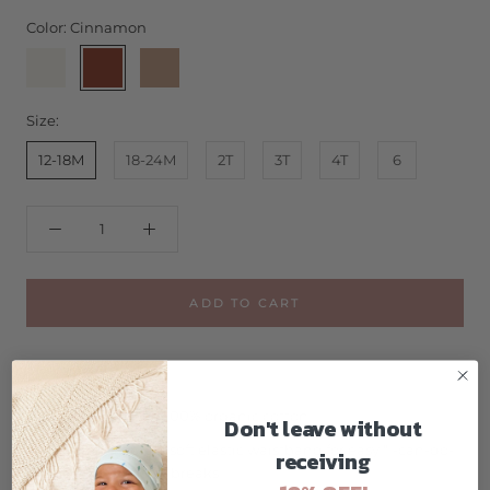
Color:
Cinnamon
Buttercream
Cinnamon
Nutmeg
Size:
12-18M
18-24M
2T
3T
4T
6
ADD TO CART
GOTS certified 100% organic cotton
Don't leave without
pants feature a soft elastic waistband for easy "I-can-do-
receiving
it-myself" potty breaks