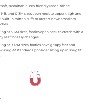
y soft, sustainable, eco-friendly Modal fabric
 NB, and 0-3M sizes open neck to upper thigh and
 built-in mitten cuffs to protect newborns from
tches
ting at 3-6M sizes, footies open neck to crotch with a
y seat for easy changes
ting at 9-12M sizes, footies have grippy feet and
ow snug-fit standards (consider sizing up in snug fit
s)
tic