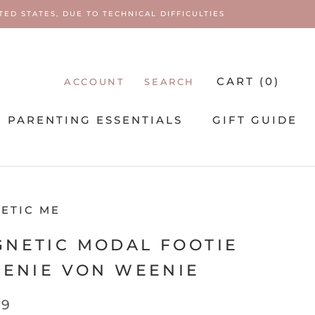
ED STATES, DUE TO TECHNICAL DIFFICULTIES
CART (
0
)
ACCOUNT
SEARCH
PARENTING ESSENTIALS
GIFT GUIDE
PARENTING ESSENTIALS
ETIC ME
NETIC MODAL FOOTIE
EENIE VON WEENIE
99