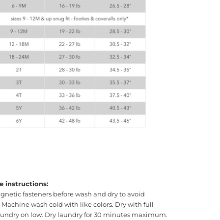
e instructions:
gnetic fasteners before wash and dry to avoid
achine wash cold with like colors. Dry with full
laundry on low. Dry laundry for 30 minutes maximum.