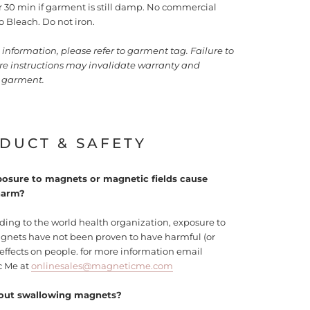
or 30 min if garment is still damp. No commercial
o Bleach. Do not iron.
information, please refer to garment tag. Failure to
are instructions may invalidate warranty and
garment.
DUCT & SAFETY
osure to magnets or magnetic fields cause
harm?
ding to the world health organization, exposure to
agnets have not been proven to have harmful (or
 effects on people. for more information email
c Me at
onlinesales@magneticme.com
out swallowing magnets?