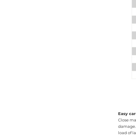
Easy car
Close ma
damage. M
load of 