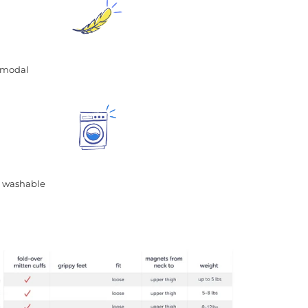
ft modal
 washable