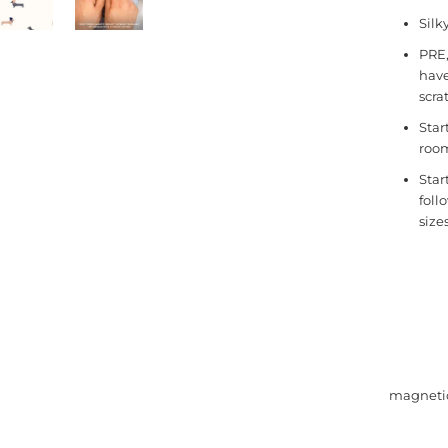
Silk
PRE,
have
scra
Star
room
Star
foll
size
magne