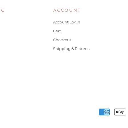
NG
ACCOUNT
Account Login
Cart
Checkout
Shipping & Returns