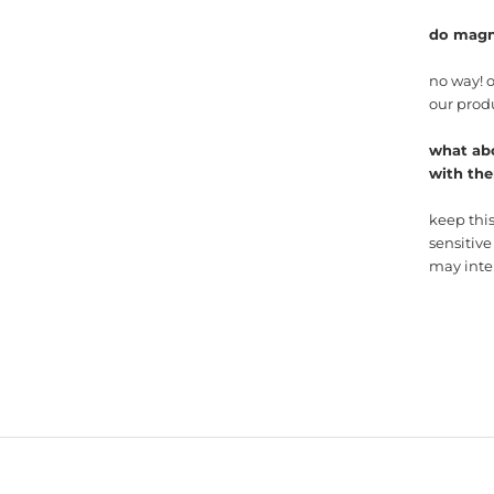
do magn
no way! 
our prod
what ab
with th
keep thi
sensitive
may inter