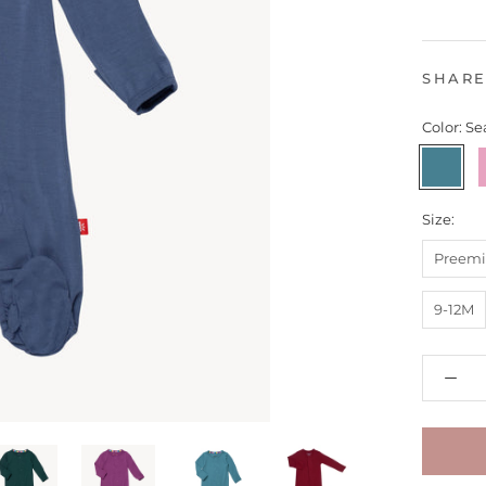
SHAR
Color:
Se
Seaglass
-
R
Size:
Preemi
9-12M