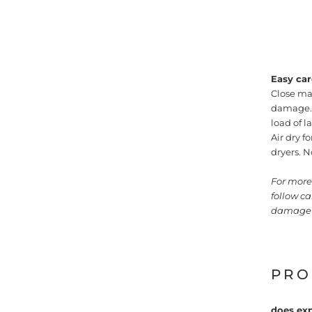
Easy car
Close ma
damage. M
load of 
Air dry f
dryers. N
For more 
follow c
damage 
PRO
does exp