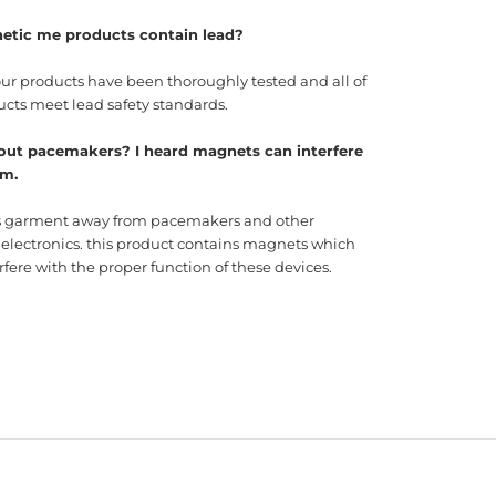
etic me products contain lead?
our products have been thoroughly tested and all of
ucts meet lead safety standards.
out pacemakers? I heard magnets can interfere
em.
s garment away from pacemakers and other
 electronics. this product contains magnets which
fere with the proper function of these devices.