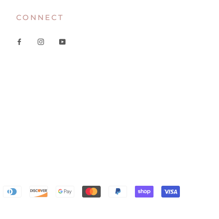
CONNECT