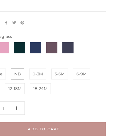
E
aglass
Mauve
Deep
Symphony
Eggplant
Starless
Emerald
Blue
-
Night
uffles
Ruffles
e
NB
0-3M
3-6M
6-9M
12-18M
18-24M
ADD TO CART