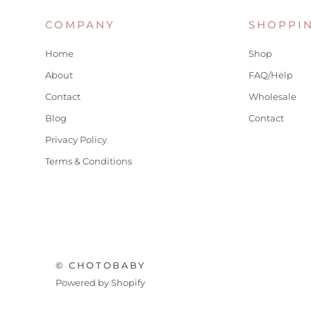
COMPANY
SHOPPI
Home
Shop
About
FAQ/Help
Contact
Wholesale
Blog
Contact
Privacy Policy
Terms & Conditions
© CHOTOBABY
Powered by Shopify