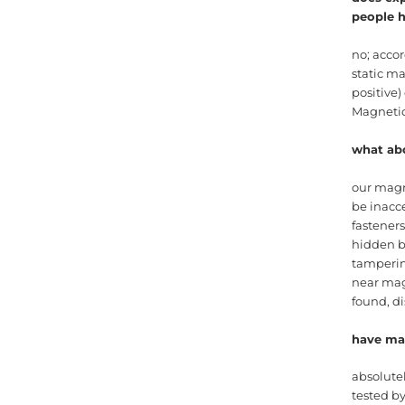
people 
no; accor
static m
positive)
Magneti
what ab
our magn
be inacce
fasteners
hidden b
tamperin
near magn
found, di
have mag
absolute
tested b