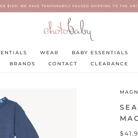
ER $100! WE HAVE TEMPORARILY PAUSED SHIPPING TO THE UNIT
SENTIALS
WEAR
BABY ESSENTIALS
BRANDS
CONTACT
CLEARANCE
SENTIALS
BRANDS
WEAR
CONTACT
BABY ESSENTIALS
CLEARANCE
MAGN
SEA
MAG
$41.