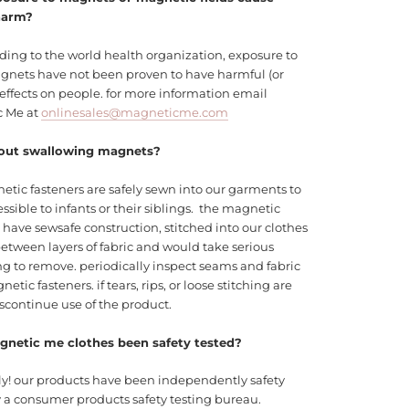
harm?
ding to the world health organization, exposure to
agnets have not been proven to have harmful (or
 effects on people. for more information email
c Me at
onlinesales@magneticme.com
out swallowing magnets?
etic fasteners are safely sewn into our garments to
ssible to infants or their siblings. the magnetic
 have sewsafe construction, stitched into our clothes
etween layers of fabric and would take serious
g to remove. periodically inspect seams and fabric
etic fasteners. if tears, rips, or loose stitching are
scontinue use of the product.
netic me clothes been safety tested?
ly! our products have been independently safety
y a consumer products safety testing bureau.