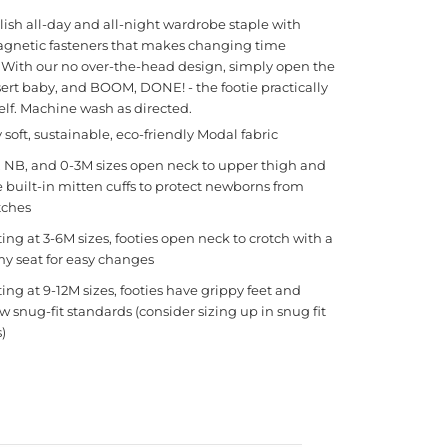
tylish all-day and all-night wardrobe staple with
gnetic fasteners that makes changing time
. With our no over-the-head design, simply open the
nsert baby, and BOOM, DONE! - the footie practically
self. Machine wash as directed.
y soft, sustainable, eco-friendly Modal fabric
 NB, and 0-3M sizes open neck to upper thigh and
 built-in mitten cuffs to protect newborns from
tches
ting at 3-6M sizes, footies open neck to crotch with a
y seat for easy changes
ting at 9-12M sizes, footies have grippy feet and
ow snug-fit standards (consider sizing up in snug fit
s)