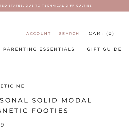
ED STATES, DUE TO TECHNICAL DIFFICULTIES
CART (
0
)
ACCOUNT
SEARCH
PARENTING ESSENTIALS
GIFT GUIDE
PARENTING ESSENTIALS
ETIC ME
SONAL SOLID MODAL
NETIC FOOTIES
99