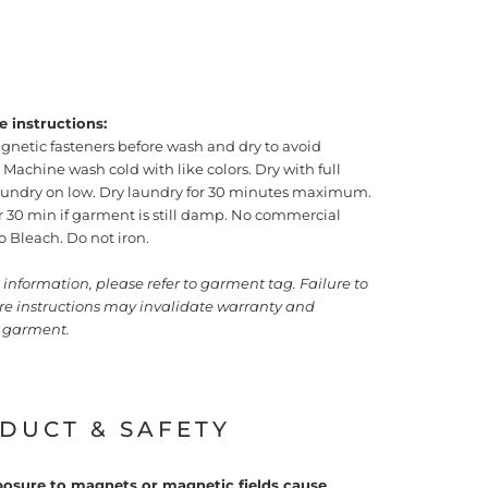
e instructions:
gnetic fasteners before wash and dry to avoid
achine wash cold with like colors. Dry with full
laundry on low. Dry laundry for 30 minutes maximum.
or 30 min if garment is still damp. No commercial
o Bleach. Do not iron.
information, please refer to garment tag. Failure to
are instructions may invalidate warranty and
garment.
DUCT & SAFETY
osure to magnets or magnetic fields cause