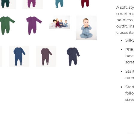
A soft, s
smart ma
painless
outfit, i
closes it
Silk
PRE,
have
scra
Star
room
Star
foll
size