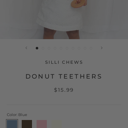
SILLI CHEWS
DONUT TEETHERS
$15.99
Color:
Blue
Blue
Chocolate
Pink
Vanilla