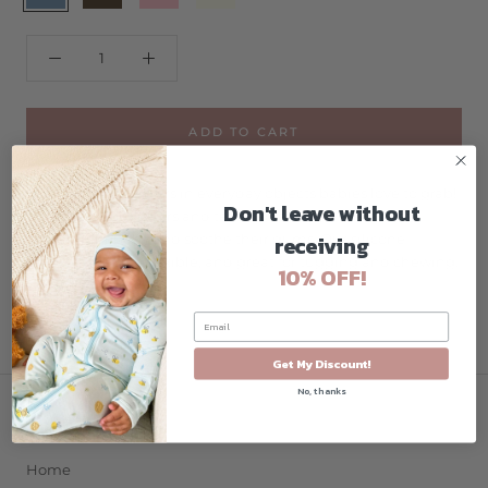
ADD TO CART
Fun, colorful teethers in everyday objects babies love to grab!
Don't leave without
Multiple bright colors and textured surfaces are sure to
receiving
amuse your baby and soothe their gums. Our silicone
teethers are soft, flexible, and great for tugging and chewing.
10% OFF!
Get My Discount!
No, thanks
COMPANY
Home