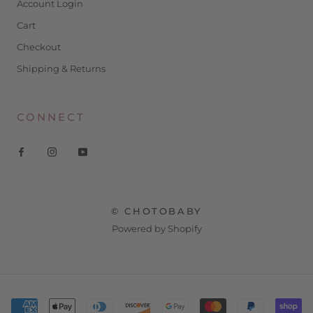
Account Login
Cart
Checkout
Shipping & Returns
CONNECT
© CHOTOBABY
Powered by Shopify