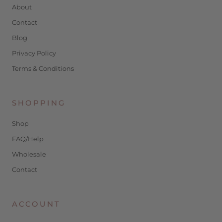
About
Contact
Blog
Privacy Policy
Terms & Conditions
SHOPPING
Shop
FAQ/Help
Wholesale
Contact
ACCOUNT