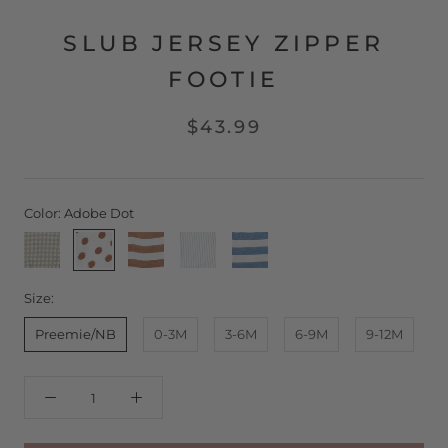
SLUB JERSEY ZIPPER
FOOTIE
$43.99
Color:
Adobe Dot
Stone
Adobe
Adobe
Pool
Pool
Gingham
Dot
Stripe
Pinstripe
Stripe
Size:
Preemie/NB
0-3M
3-6M
6-9M
9-12M