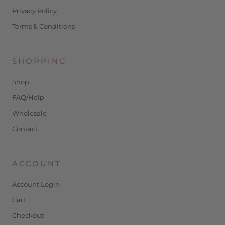
Privacy Policy
Terms & Conditions
SHOPPING
Shop
FAQ/Help
Wholesale
Contact
ACCOUNT
Account Login
Cart
Checkout