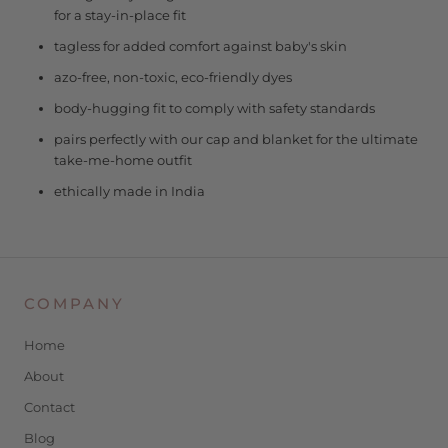
for a stay-in-place fit
tagless for added comfort against baby's skin
azo-free, non-toxic, eco-friendly dyes
body-hugging fit to comply with safety standards
pairs perfectly with our cap and blanket for the ultimate
take-me-home outfit
ethically made in India
COMPANY
Home
About
Contact
Blog