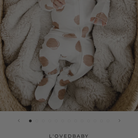
L'OVEDBABY