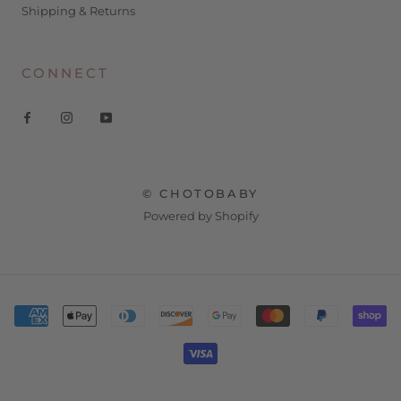
Shipping & Returns
CONNECT
© CHOTOBABY
Powered by Shopify