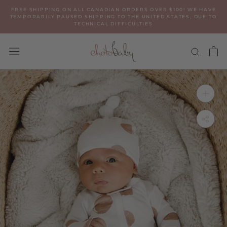
Skip
FREE SHIPPING ON ALL CANADIAN ORDERS OVER $100! WE HAVE
to
TEMPORARILY PAUSED SHIPPING TO THE UNITED STATES, DUE TO
TECHNICAL DIFFICULTIES
content