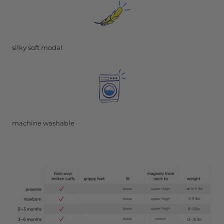
silky soft modal
machine washable