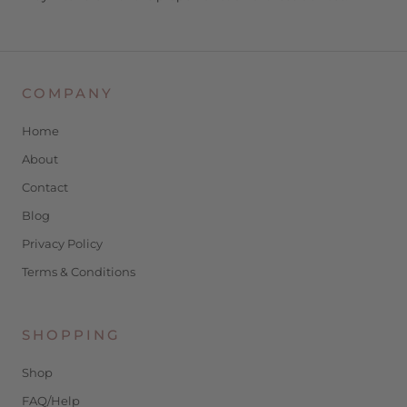
COMPANY
Home
About
Contact
Blog
Privacy Policy
Terms & Conditions
SHOPPING
Shop
FAQ/Help