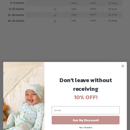
Don't leave without
receiving
10% OFF!
Get My Discount!
No, thanks