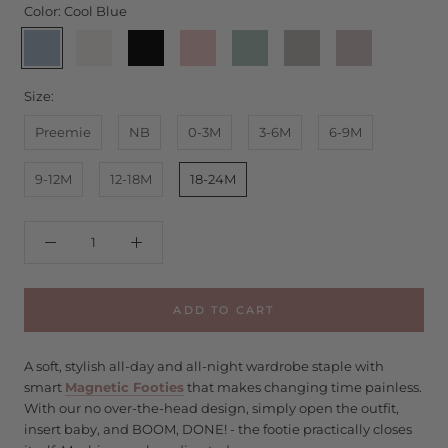
Color:
Cool Blue
Cool
Egret
Onyx
Pink
Seafoam
Storm
Wind
Blue
-
Dogwood
-
Chime
Ruffles
Ruffles
Size:
Preemie
NB
0-3M
3-6M
6-9M
9-12M
12-18M
18-24M
ADD TO CART
A soft, stylish all-day and all-night wardrobe staple with
smart
Magnetic Footies
that makes changing time painless.
With our no over-the-head design, simply open the outfit,
insert baby, and BOOM, DONE! - the footie practically closes