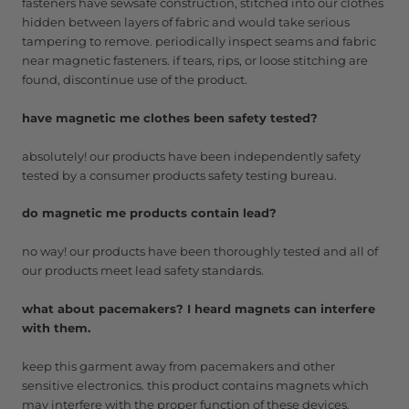
fasteners have sewsafe construction, stitched into our clothes
hidden between layers of fabric and would take serious
tampering to remove. periodically inspect seams and fabric
near magnetic fasteners. if tears, rips, or loose stitching are
found, discontinue use of the product.
have magnetic me clothes been safety tested?
absolutely! our products have been independently safety
tested by a consumer products safety testing bureau.
do magnetic me products contain lead?
no way! our products have been thoroughly tested and all of
our products meet lead safety standards.
what about pacemakers? I heard magnets can interfere
with them.
keep this garment away from pacemakers and other
sensitive electronics. this product contains magnets which
may interfere with the proper function of these devices.