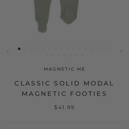
MAGNETIC ME
CLASSIC SOLID MODAL
MAGNETIC FOOTIES
$41.99