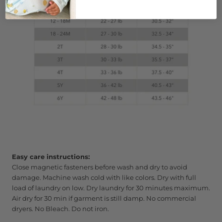
Easy care instructions:
Close magnetic fasteners before wash and dry to avoid
damage. Machine wash cold with like colors. Dry with full
load of laundry on low. Dry laundry for 30 minutes maximum.
Air dry for 30 min if garment is still damp. No commercial
dryers. No Bleach. Do not iron.