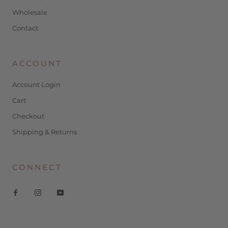
Wholesale
Contact
ACCOUNT
Account Login
Cart
Checkout
Shipping & Returns
CONNECT