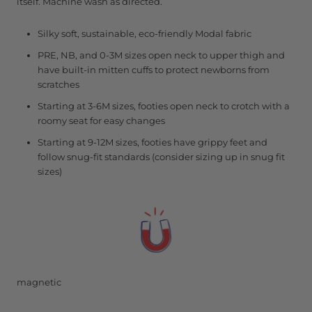
itself. Machine wash as directed.
Silky soft, sustainable, eco-friendly Modal fabric
PRE, NB, and 0-3M sizes open neck to upper thigh and
have built-in mitten cuffs to protect newborns from
scratches
Starting at 3-6M sizes, footies open neck to crotch with a
roomy seat for easy changes
Starting at 9-12M sizes, footies have grippy feet and
follow snug-fit standards (consider sizing up in snug fit
sizes)
magnetic