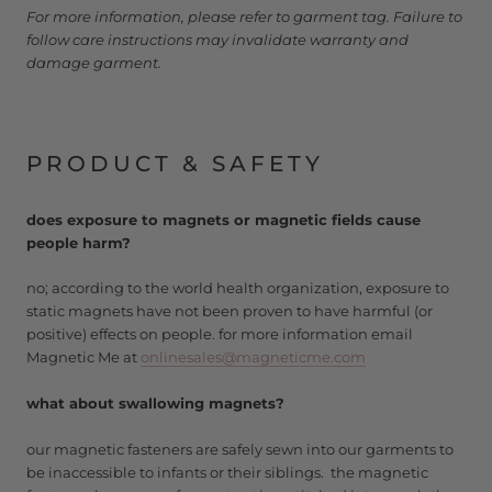
For more information, please refer to garment tag. Failure to
follow care instructions may invalidate warranty and
damage garment.
PRODUCT & SAFETY
does exposure to magnets or magnetic fields cause
people harm?
no; according to the world health organization, exposure to
static magnets have not been proven to have harmful (or
positive) effects on people. for more information email
Magnetic Me at
onlinesales@magneticme.com
what about swallowing magnets?
our magnetic fasteners are safely sewn into our garments to
be inaccessible to infants or their siblings. the magnetic