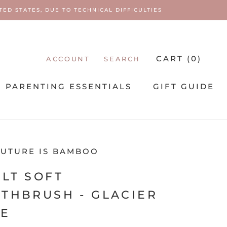
ED STATES, DUE TO TECHNICAL DIFFICULTIES
CART (
0
)
ACCOUNT
SEARCH
PARENTING ESSENTIALS
GIFT GUIDE
PARENTING ESSENTIALS
FUTURE IS BAMBOO
LT SOFT
THBRUSH - GLACIER
UE