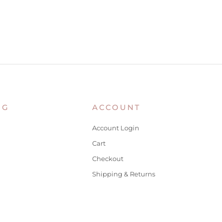
NG
ACCOUNT
Account Login
Cart
Checkout
Shipping & Returns