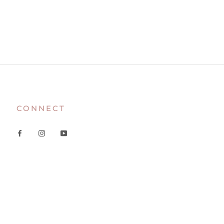
CONNECT