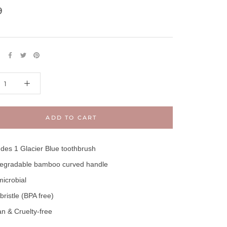
9
E
ADD TO CART
udes 1 Glacier Blue toothbrush
egradable bamboo curved handle
microbial
 bristle (BPA free)
n & Cruelty-free