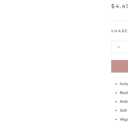
$4.4
SHAR
Incl
Biod
Anti
Soft
Vega