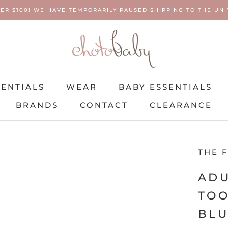
ER $100! WE HAVE TEMPORARILY PAUSED SHIPPING TO THE UNIT
SENTIALS
WEAR
BABY ESSENTIALS
BRANDS
CONTACT
CLEARANCE
SENTIALS
BRANDS
WEAR
CONTACT
BABY ESSENTIALS
CLEARANCE
THE 
ADU
TOO
BL