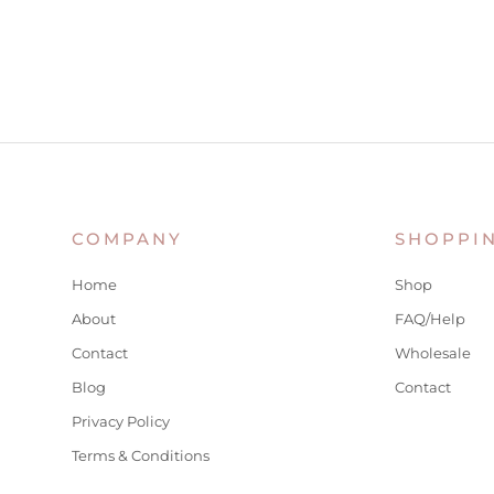
COMPANY
SHOPPI
Home
Shop
About
FAQ/Help
Contact
Wholesale
Blog
Contact
Privacy Policy
Terms & Conditions