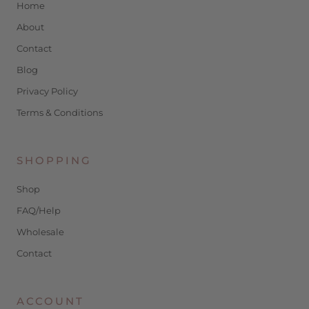
Home
About
Contact
Blog
Privacy Policy
Terms & Conditions
SHOPPING
Shop
FAQ/Help
Wholesale
Contact
ACCOUNT