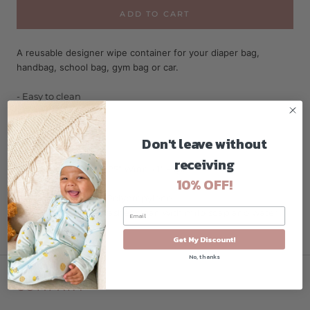
ADD TO CART
A reusable designer wipe container for your diaper bag,
handbag, school bag, gym bag or car.
- Easy to clean
- Fits all wipes
- Eco friendly
Don't leave without
Specifications:
receiving
- Size: 8.25" Long x 4.25" Wide x 1" High
10% OFF!
- Weight: 2.75 oz
- Material: Recycled Polypropylene
- Care & Cleaning: Washes clean with mild soap and water
Get My Discount!
No, thanks
COMPANY