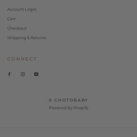
Account Login
Cart
Checkout
Shipping & Returns
CONNECT
© CHOTOBABY
Powered by Shopify