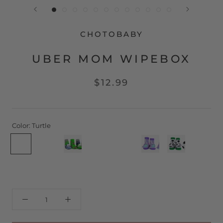
CHOTOBABY
UBER MOM WIPEBOX
$12.99
Color:
Turtle
Turtle
Pirate
Football
Gumball
Lollipop
Owl
Soccer
Eiffel
Morrocan
Rosetta
Whale