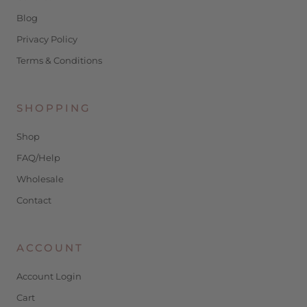
Blog
Privacy Policy
Terms & Conditions
SHOPPING
Shop
FAQ/Help
Wholesale
Contact
ACCOUNT
Account Login
Cart