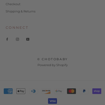
Checkout
Shipping & Returns
CONNECT
© CHOTOBABY
Powered by Shopify