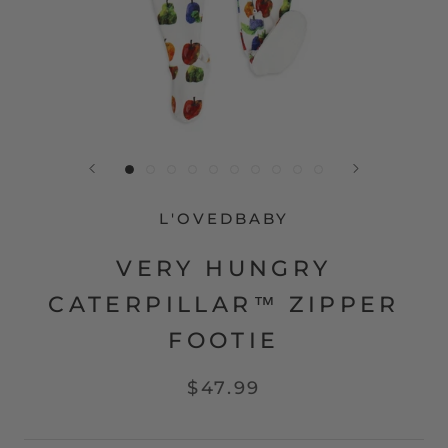
L'OVEDBABY
VERY HUNGRY
CATERPILLAR™ ZIPPER
FOOTIE
$47.99