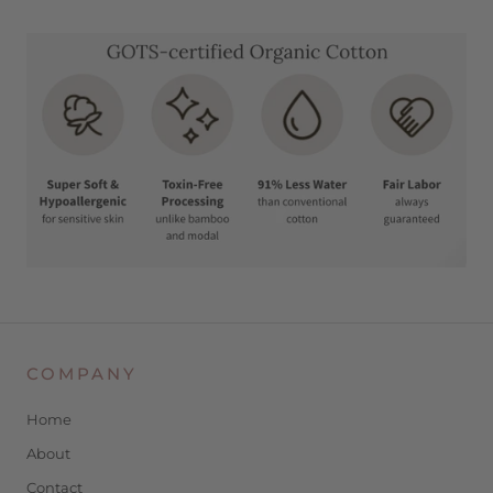
COMPANY
Home
About
Contact