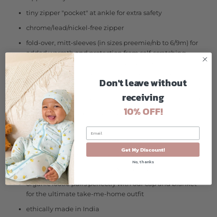
tiny zipper "pocket" at ankle for extra safety
chrome/lead/nickel-free zipper
fold-over, mitt-sleeves (in sizes preemie/nb to 6/9m) for
added warmth and protection from self-scratching
*Please note that babies need sensory exploration and
tactile stimulation every day, so be sure to leave little
Don't leave without
hands uncovered for a portion of the day :-)
receiving
rubber-dotted grip soles on all sizes to prevent slipping
10% OFF!
thoughtfully designed with soft elastic on back of ankles
for a stay-in-place fit
tagless for added comfort against baby's skin
Get My Discount!
azo-free, non-toxic, eco-friendly dyes
No, thanks
body-hugging fit to comply with safety standards
organic footie pairs perfectly with our cap and blanket
for the ultimate take-me-home outfit
ethically made in India