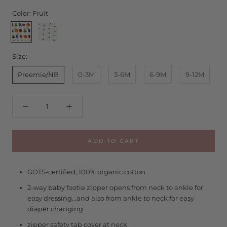
Color:
Fruit
Fruit
Caterpillar
Size:
Preemie/NB
0-3M
3-6M
6-9M
9-12M
ADD TO CART
GOTS-certified, 100% organic cotton
2-way baby footie zipper opens from neck to ankle for
easy dressing...and also from ankle to neck for easy
diaper changing
zipper safety tab cover at neck