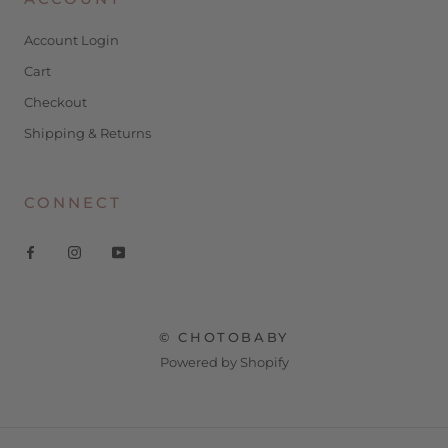
Account Login
Cart
Checkout
Shipping & Returns
CONNECT
© CHOTOBABY
Powered by Shopify