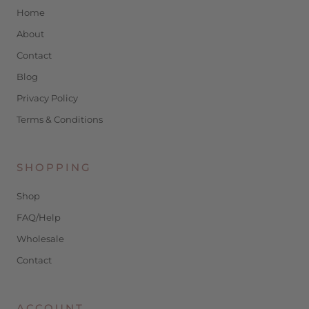
Home
About
Contact
Blog
Privacy Policy
Terms & Conditions
SHOPPING
Shop
FAQ/Help
Wholesale
Contact
ACCOUNT