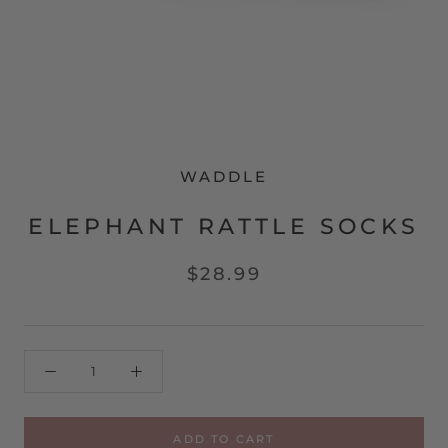
WADDLE
ELEPHANT RATTLE SOCKS
$28.99
ADD TO CART