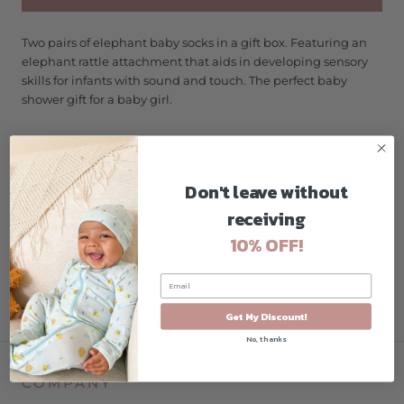
Two pairs of elephant baby socks in a gift box. Featuring an
elephant rattle attachment that aids in developing sensory
skills for infants with sound and touch. The perfect baby
shower gift for a baby girl.
Size 0-12 Months
Features non-slip gripper on bottom
Don't leave without
Machine wash cold, tumble dry low
receiving
Baby Shower Gifts
10% OFF!
Soft, stretchable fit, stays on babies little feet
Cotton Blend
Get My Discount!
No, thanks
COMPANY