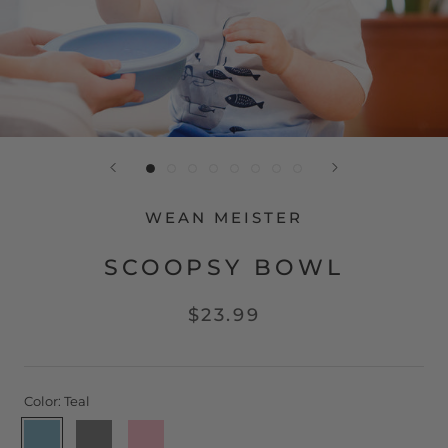
WEAN MEISTER
SCOOPSY BOWL
$23.99
Color:
Teal
Teal
Grey
Pink