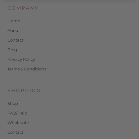
COMPANY
Home
About
Contact
Blog
Privacy Policy
Terms & Conditions
SHOPPING
Shop
FAQ/Help
Wholesale
Contact