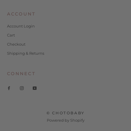
ACCOUNT
Account Login
Cart
Checkout
Shipping & Returns
CONNECT
© CHOTOBABY
Powered by Shopify