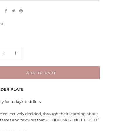
E
nt
ADD TO CART
IDER PLATE
ty for today's toddlers
 collectively decided, through their learning about
t tastes and textures that – ‘FOOD MUST NOT TOUCH!’