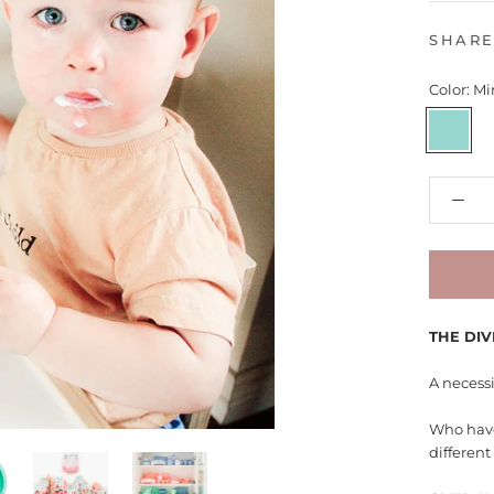
SHAR
Color:
Mi
Mint
THE DIV
A necessi
Who have
differen