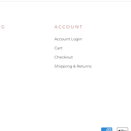
NG
ACCOUNT
Account Login
Cart
Checkout
Shipping & Returns