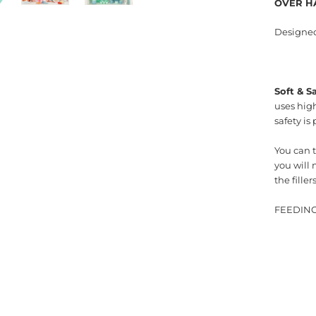
OVER H
Designed 
Soft & S
uses high
safety is
You can t
you will 
the fille
FEEDING