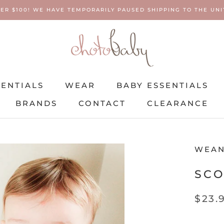
ER $100! WE HAVE TEMPORARILY PAUSED SHIPPING TO THE UNIT
SENTIALS
WEAR
BABY ESSENTIALS
BRANDS
CONTACT
CLEARANCE
SENTIALS
BRANDS
WEAR
CONTACT
BABY ESSENTIALS
CLEARANCE
WEAN
SCO
$23.