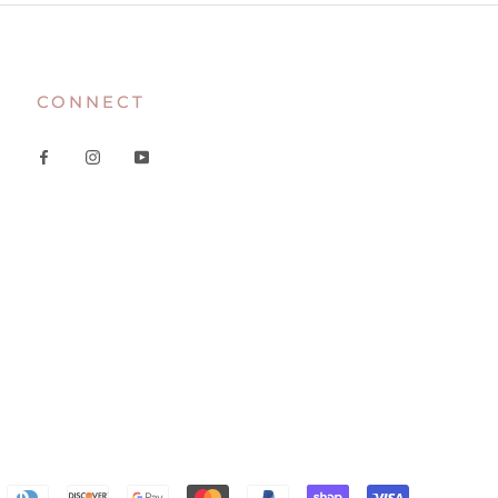
CONNECT