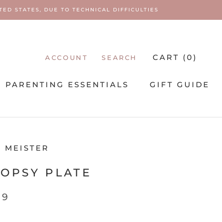
ED STATES, DUE TO TECHNICAL DIFFICULTIES
CART (
0
)
ACCOUNT
SEARCH
PARENTING ESSENTIALS
GIFT GUIDE
PARENTING ESSENTIALS
 MEISTER
OPSY PLATE
99