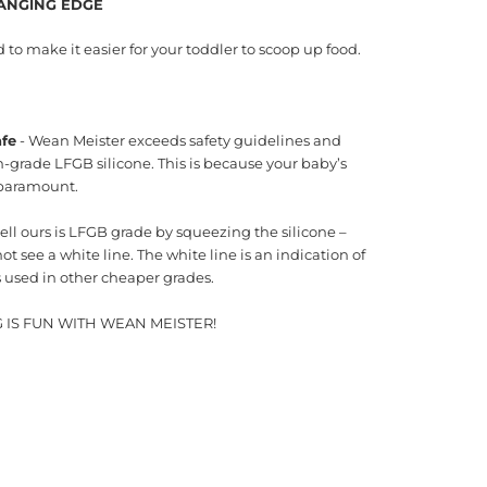
ANGING EDGE
to make it easier for your toddler to scoop up food.
afe
- Wean Meister exceeds safety guidelines and
-grade LFGB silicone. This is because your baby’s
 paramount.
ell ours is LFGB grade by squeezing the silicone –
not see a white line. The white line is an indication of
rs used in other cheaper grades.
 IS FUN WITH WEAN MEISTER!