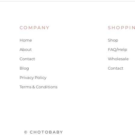
COMPANY
SHOPPI
Home
Shop
About
FAQ/Help
Contact
Wholesale
Blog
Contact
Privacy Policy
Terms & Conditions
© CHOTOBABY