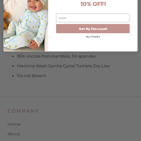
10% OFF!
Fleece-lined footie for extra coziness
Zipper Guard at Chin
Original Art
Get My Discount!
No, thanks
Garment/Care Details:
95% viscose from bamboo, 5% spandex
Machine Wash Gentle Cycle/ Tumble Dry Low
Do not Bleach
COMPANY
Home
About