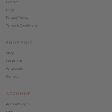
Contact
Blog
Privacy Policy
Terms & Conditions
SHOPPING
Shop
FAQ/Help
Wholesale
Contact
ACCOUNT
Account Login
Cart