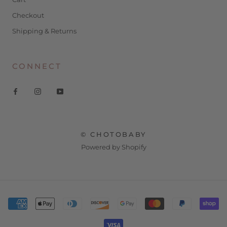
Checkout
Shipping & Returns
CONNECT
© CHOTOBABY
Powered by Shopify