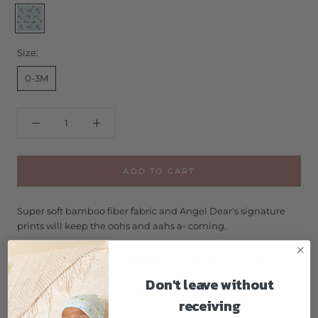
Bass
Size:
0-3M
ADD TO CART
Super soft bamboo fiber fabric and Angel Dear's signature
prints will keep the oohs and aahs a- coming.
What makes our footies special. Why the details of course!
Don't leave without
Fold-over cuffs help prevent accidental scratches
receiving
Lined zipper