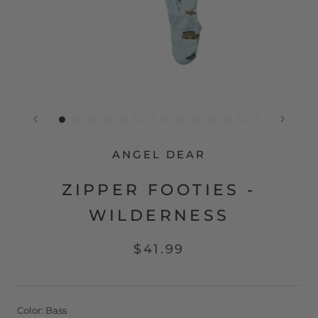
ANGEL DEAR
ZIPPER FOOTIES -
WILDERNESS
$41.99
Color:
Bass