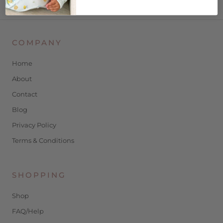
COMPANY
Home
About
Contact
Blog
Privacy Policy
Terms & Conditions
SHOPPING
Shop
FAQ/Help