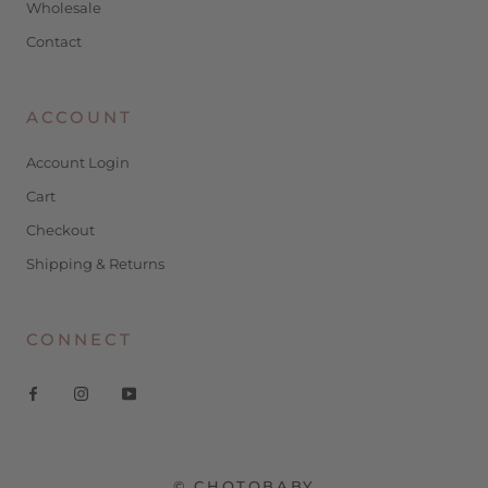
Wholesale
Contact
ACCOUNT
Account Login
Cart
Checkout
Shipping & Returns
CONNECT
© CHOTOBABY