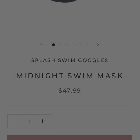
SPLASH SWIM GOGGLES
MIDNIGHT SWIM MASK
$47.99