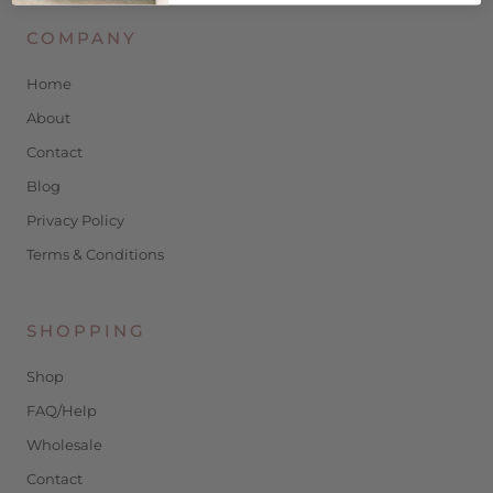
COMPANY
Home
About
Contact
Blog
Privacy Policy
Terms & Conditions
SHOPPING
Shop
FAQ/Help
Wholesale
Contact