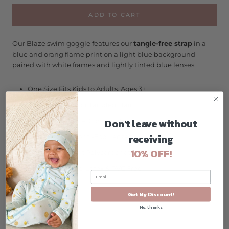
ADD TO CART
Our Blaze swim goggle features our
tangle-free strap
in a
blue and orang flame
print on a light blue background
paired with white frames and lightly tinted blue lenses.
One Size Fits Kids to Adults. Ages 3+
No More Pulled or Tangled Hair
Don't leave without
Fun, Fashionable, Comfortable
receiving
High Visibility, Anti-Fog Lenses
10% OFF!
Shatter Resistant Polycarbonate Lenses
Hypo-Allergenic, Latex & PVC Free
Get My Discount!
No, thanks