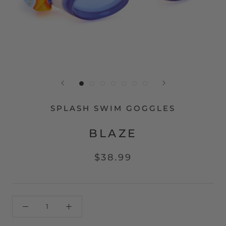
SPLASH SWIM GOGGLES
BLAZE
$38.99