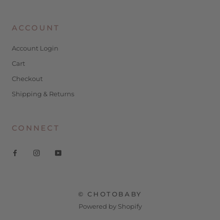
ACCOUNT
Account Login
Cart
Checkout
Shipping & Returns
CONNECT
© CHOTOBABY
Powered by Shopify