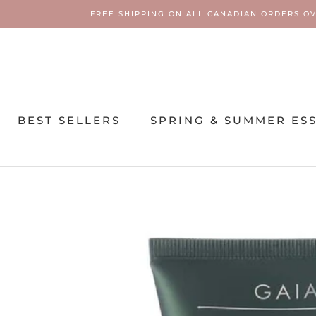
Skip
FREE SHIPPING ON ALL CANADIAN ORDERS OV
to
content
BEST SELLERS
SPRING & SUMMER ES
SPRING & SUMMER ES