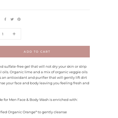
E
ADD TO CART
d sulfate-free gel that will not dry your skin or strip
al oils. Organic lime and a mix of organic veggie oils
s an antioxidant and purifier that will gently lift dirt
nse your face and body leaving you feeling fresh and
e for Men Face & Body Wash is enriched with:
ified Organic Orange* to gently cleanse