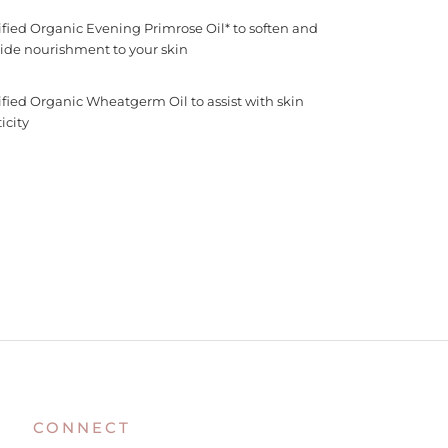
ified Organic Evening Primrose Oil* to soften and
ide nourishment to your skin
ified Organic Wheatgerm Oil to assist with skin
icity
CONNECT