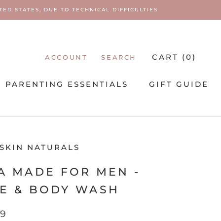
ED STATES, DUE TO TECHNICAL DIFFICULTIES
CART (
0
)
ACCOUNT
SEARCH
PARENTING ESSENTIALS
GIFT GUIDE
PARENTING ESSENTIALS
 SKIN NATURALS
A MADE FOR MEN -
E & BODY WASH
99