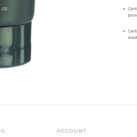
Cert
prov
Cert
elast
NG
ACCOUNT