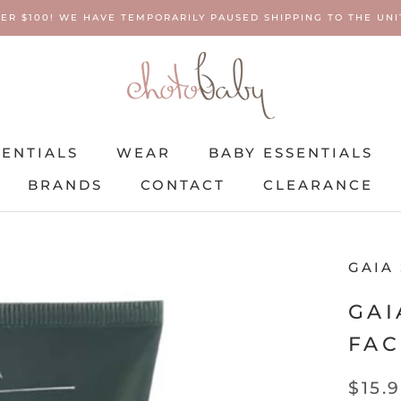
ER $100! WE HAVE TEMPORARILY PAUSED SHIPPING TO THE UNIT
SENTIALS
WEAR
BABY ESSENTIALS
BRANDS
CONTACT
CLEARANCE
SENTIALS
BRANDS
WEAR
CONTACT
BABY ESSENTIALS
CLEARANCE
GAIA
GAI
FAC
$15.