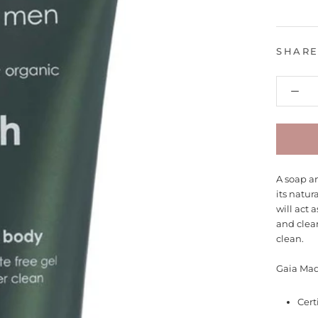
SHAR
A soap an
its natur
will act a
and clea
clean.
Gaia Mad
Cert