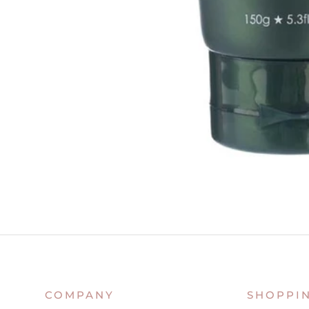
COMPANY
SHOPPI