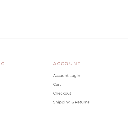
NG
ACCOUNT
Account Login
Cart
Checkout
Shipping & Returns