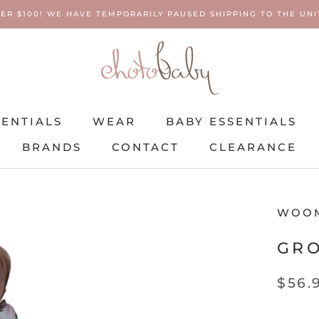
ER $100! WE HAVE TEMPORARILY PAUSED SHIPPING TO THE UNIT
SENTIALS
WEAR
BABY ESSENTIALS
BRANDS
CONTACT
CLEARANCE
SENTIALS
BRANDS
WEAR
CONTACT
BABY ESSENTIALS
CLEARANCE
WOO
GR
$56.