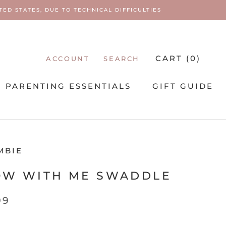
ED STATES, DUE TO TECHNICAL DIFFICULTIES
CART (
0
)
ACCOUNT
SEARCH
PARENTING ESSENTIALS
GIFT GUIDE
PARENTING ESSENTIALS
MBIE
OW WITH ME SWADDLE
99