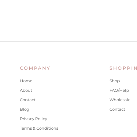
COMPANY
SHOPPI
Home
Shop
About
FAQ/Help
Contact
Wholesale
Blog
Contact
Privacy Policy
Terms & Conditions