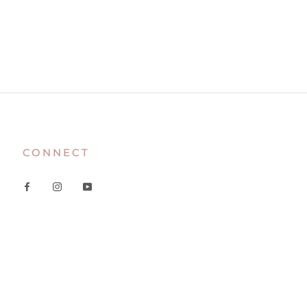
CONNECT