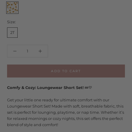
Sunflower
Ditsy
Size:
2T
ADD TO CART
Comfy & Cozy: Loungewear Short Set!
💤💛
Get your little one ready for ultimate comfort with our
Loungewear Short Set! Made with soft, breathable fabric, this
set is perfect for lounging, playtime, or nap time. Whether it’s
for relaxed mornings or cozy nights, this set offers the perfect
blend of style and comfort!