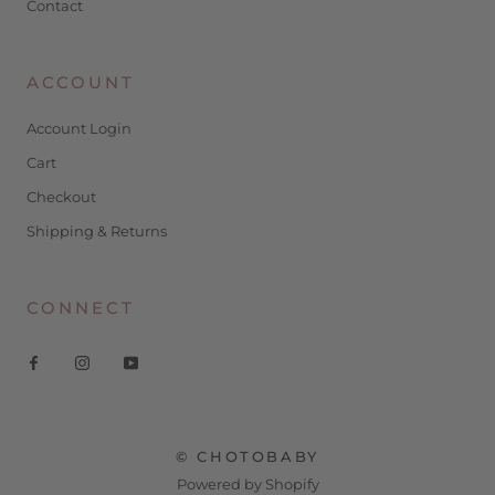
Contact
ACCOUNT
Account Login
Cart
Checkout
Shipping & Returns
CONNECT
© CHOTOBABY
Powered by Shopify