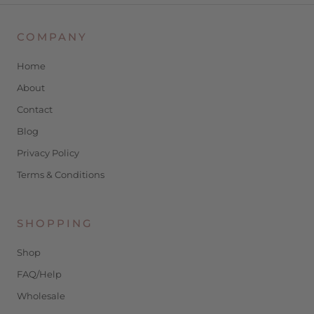
COMPANY
Home
About
Contact
Blog
Privacy Policy
Terms & Conditions
SHOPPING
Shop
FAQ/Help
Wholesale