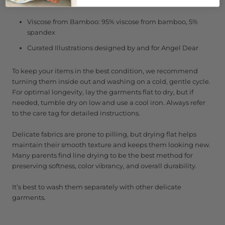
Viscose from Bamboo: 95% viscose from bamboo, 5%
spandex
Curated Illustrations designed by and for Angel Dear
To keep your items in the best condition, we recommend
turning them inside out and washing on a cold, gentle cycle.
For optimal longevity, lay the garments flat to dry, but if
needed, tumble dry on low and use a cool iron. Always refer
to the care tag for detailed instructions.
Delicate fabrics are prone to pilling, but drying flat helps
maintain their smooth texture and keeps them looking new.
Many parents find line drying to be the best method for
preserving softness, color vibrancy, and overall durability.
It’s best to wash them separately with other delicate
garments.