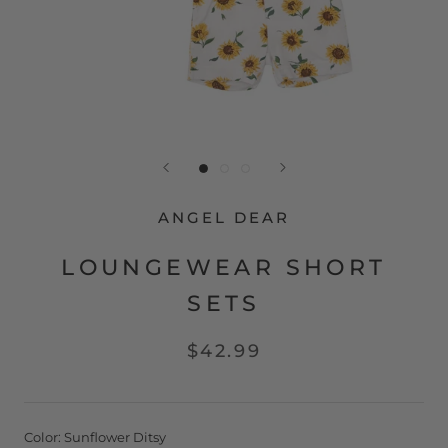
ANGEL DEAR
LOUNGEWEAR SHORT
SETS
$42.99
Color:
Sunflower Ditsy