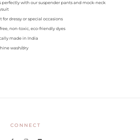
s perfectly with our suspender pants and mock-neck
suit
t for dressy or special occasions
free, non-toxic, eco-friendly dyes
cally made in India
hine wash/dry
CONNECT