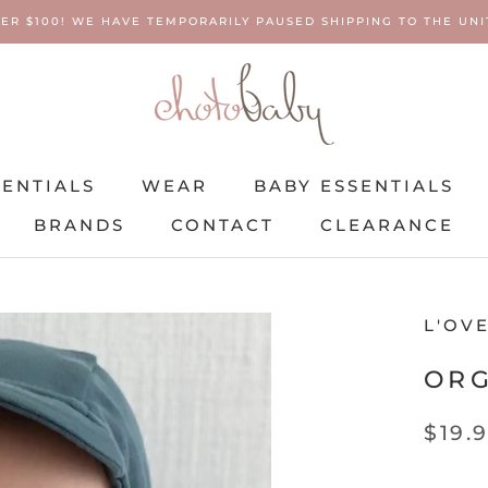
ER $100! WE HAVE TEMPORARILY PAUSED SHIPPING TO THE UNIT
SENTIALS
WEAR
BABY ESSENTIALS
BRANDS
CONTACT
CLEARANCE
SENTIALS
BRANDS
WEAR
CONTACT
BABY ESSENTIALS
CLEARANCE
L'OV
ORG
$19.