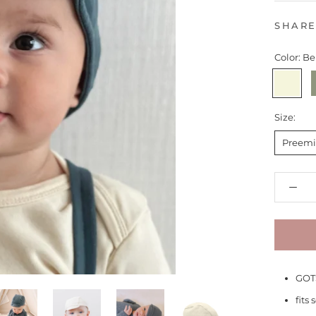
SHAR
Color:
Be
Beige
F
Size:
Preemi
GOTS
fits