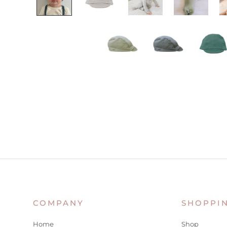
COMPANY
SHOPPI
Home
Shop