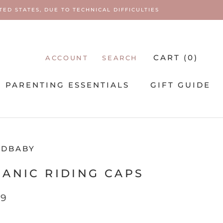
ED STATES, DUE TO TECHNICAL DIFFICULTIES
CART (
0
)
ACCOUNT
SEARCH
PARENTING ESSENTIALS
GIFT GUIDE
PARENTING ESSENTIALS
EDBABY
ANIC RIDING CAPS
99