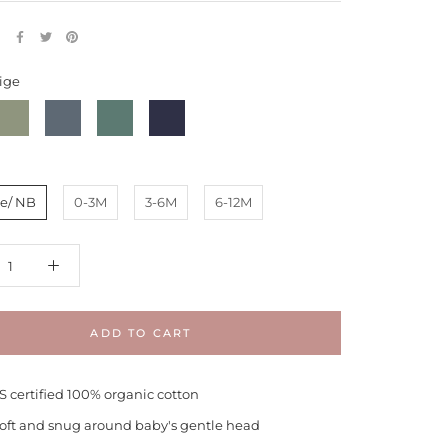
E
ige
ern
Moonstone
Spruce
Navy
Pebble
e/ NB
0-3M
3-6M
6-12M
ADD TO CART
 certified 100% organic cotton
 soft and snug around baby's gentle head