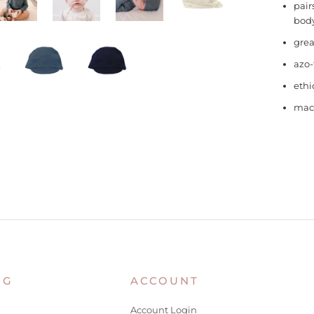
pair
body
grea
azo-
ethi
mac
NG
ACCOUNT
Account Login