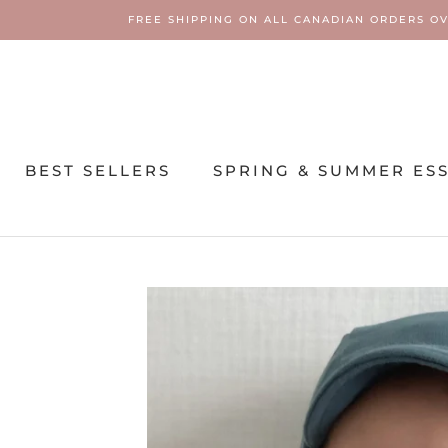
Skip
FREE SHIPPING ON ALL CANADIAN ORDERS OV
to
content
BEST SELLERS
SPRING & SUMMER ES
SPRING & SUMMER ES