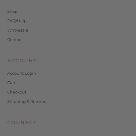
Shop
FAQ/Help
Wholesale
Contact
ACCOUNT
Account Login
Cart
Checkout
Shipping & Returns
CONNECT