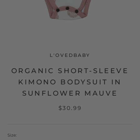
L'OVEDBABY
ORGANIC SHORT-SLEEVE
KIMONO BODYSUIT IN
SUNFLOWER MAUVE
$30.99
Size: