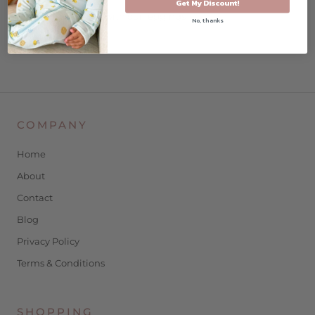
Get My Discount!
pairs perfectly with our leggings
No, thanks
COMPANY
Home
About
Contact
Blog
Privacy Policy
Terms & Conditions
SHOPPING