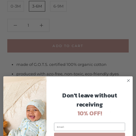
0-3M
3-6M
6-9M
ADD TO CART
made of G.O.T.S. certified 100% organic cotton
produced with azo-free, non-toxic, eco-friendly dyes
ethically made in India
features chrome/lead/nickel-free snaps
Don't leave without
tagless for added comfort against baby's skin
receiving
10% OFF!
fits snug to the body with a seamless torso design for
delicate skin
designed to wrap-around the body so nothing is pulled
over baby's gentle head