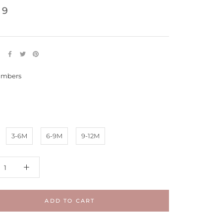
99
E
mbers
s
3-6M
6-9M
9-12M
ADD TO CART