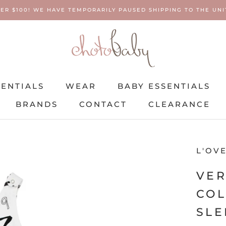
ER $100! WE HAVE TEMPORARILY PAUSED SHIPPING TO THE UNIT
SENTIALS
WEAR
BABY ESSENTIALS
BRANDS
CONTACT
CLEARANCE
SENTIALS
BRANDS
WEAR
CONTACT
BABY ESSENTIALS
CLEARANCE
L'OV
VER
COL
SLE