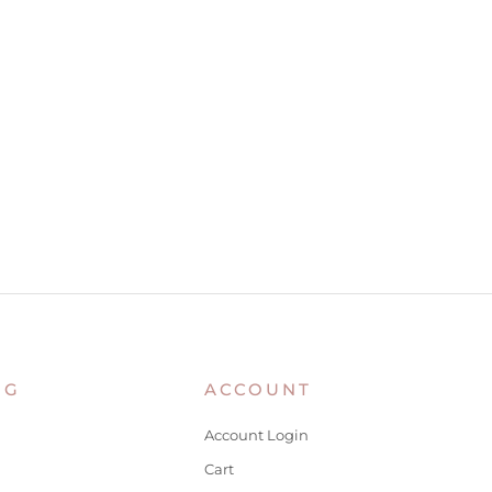
NG
ACCOUNT
Account Login
Cart