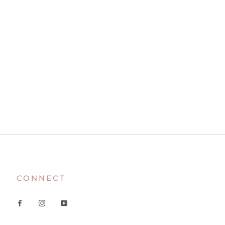
CONNECT