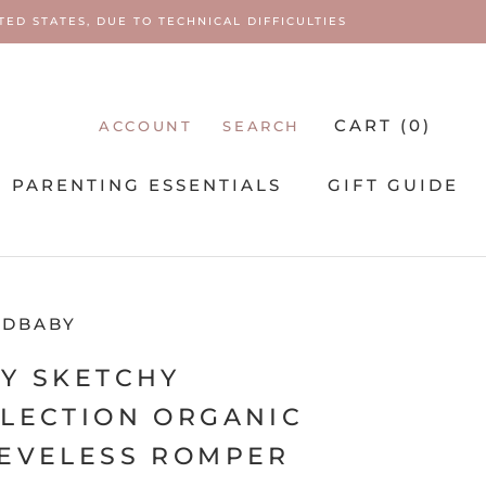
ED STATES, DUE TO TECHNICAL DIFFICULTIES
CART (
0
)
ACCOUNT
SEARCH
PARENTING ESSENTIALS
GIFT GUIDE
PARENTING ESSENTIALS
EDBABY
Y SKETCHY
LECTION ORGANIC
EVELESS ROMPER