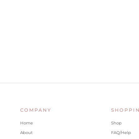
COMPANY
SHOPPI
Home
Shop
About
FAQ/Help