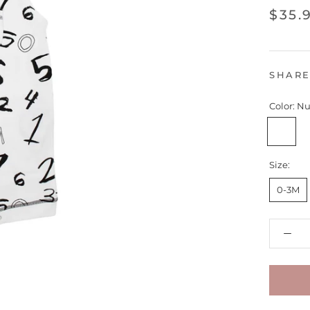
$35.
SHAR
Color:
Nu
Number
Size:
0-3M