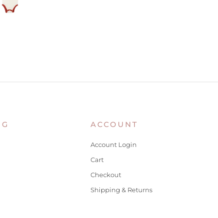
NG
ACCOUNT
Account Login
Cart
Checkout
Shipping & Returns