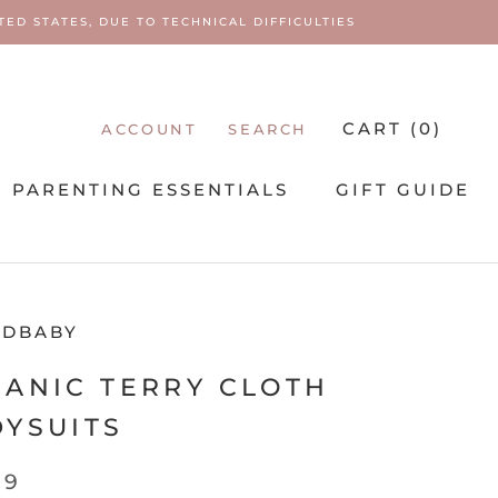
ED STATES, DUE TO TECHNICAL DIFFICULTIES
CART (
0
)
ACCOUNT
SEARCH
PARENTING ESSENTIALS
GIFT GUIDE
PARENTING ESSENTIALS
EDBABY
ANIC TERRY CLOTH
YSUITS
99