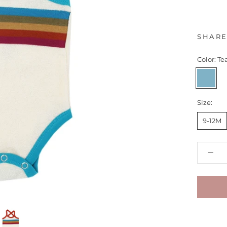
SHAR
Color:
Te
Teal
Size:
9-12M