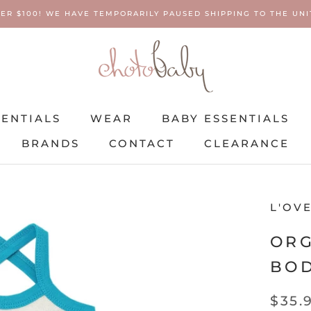
ER $100! WE HAVE TEMPORARILY PAUSED SHIPPING TO THE UNIT
SENTIALS
WEAR
BABY ESSENTIALS
BRANDS
CONTACT
CLEARANCE
SENTIALS
BRANDS
WEAR
CONTACT
BABY ESSENTIALS
CLEARANCE
L'OV
ORG
BOD
$35.