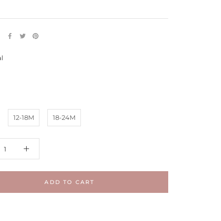
E
al
Maple
12-18M
18-24M
ADD TO CART