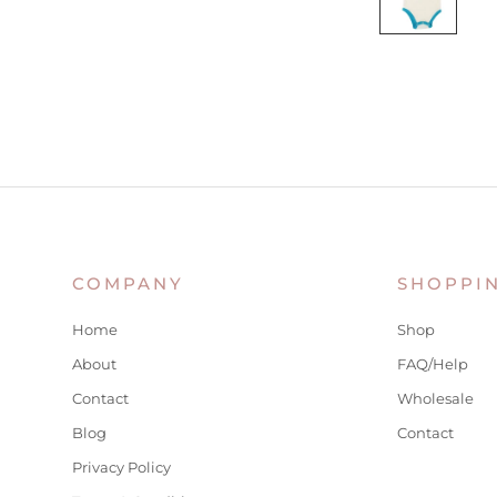
COMPANY
SHOPPI
Home
Shop
About
FAQ/Help
Contact
Wholesale
Blog
Contact
Privacy Policy