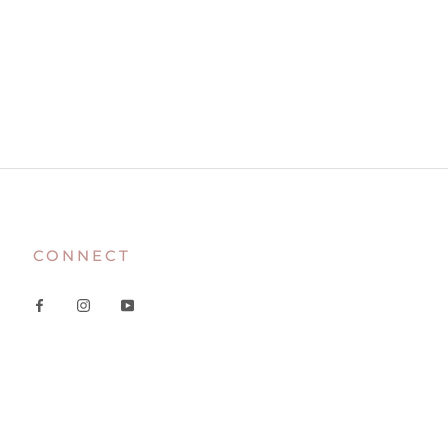
CONNECT