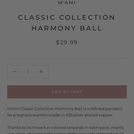
M'AMI
CLASSIC COLLECTION
HARMONY BALL
$29.99
ADD TO CART
M'ami Classic Collection Harmony Ball is a refined pendant
for pregnant women made in 925 silver-plated copper.
Thanks to its three fun colored lanyards in each pack, moms
can enjoy changing the colors of the lanyards depending on