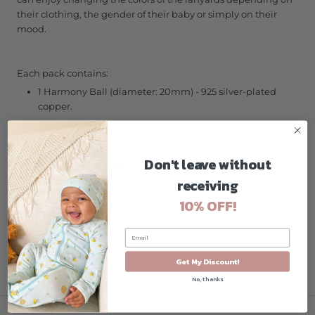
their clothing, the gender of their baby or simply on their
mood.
Each pack contains:
1 Harmony Ball (diameter: 20mm) - 925 silver-plated
copper.
1 heart shape charm with M'ami logo - 925 silver-plated
copper.
Don't leave without
3 cotton lanyards in 3 different colours: black, fuchsia,
and delicate blue (length: 110 cm each)
receiving
10% OFF!
Get My Discount!
No, thanks