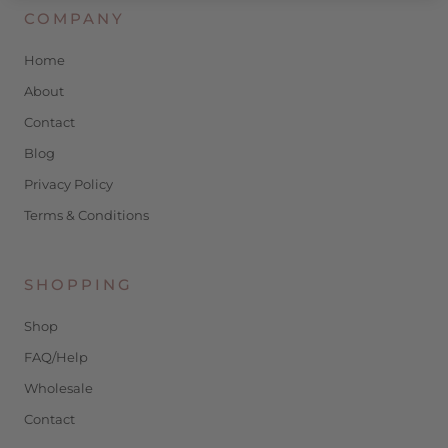
COMPANY
Home
About
Contact
Blog
Privacy Policy
Terms & Conditions
SHOPPING
Shop
FAQ/Help
Wholesale
Contact