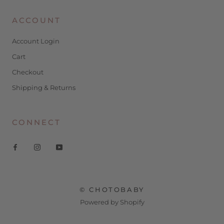
ACCOUNT
Account Login
Cart
Checkout
Shipping & Returns
CONNECT
© CHOTOBABY
Powered by Shopify