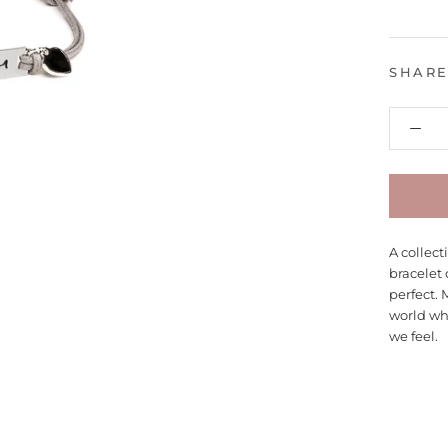
SHAR
A collec
bracelet 
perfect. 
world wh
we feel.