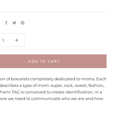
E
ADD TO CART
tion of bracelets completely dedicated to moms. Each
describes a type of mom: super, rock, sweet, fashion,
M'ami TAG is conceived to create identification, in a
ere we need to communicate who we are and how