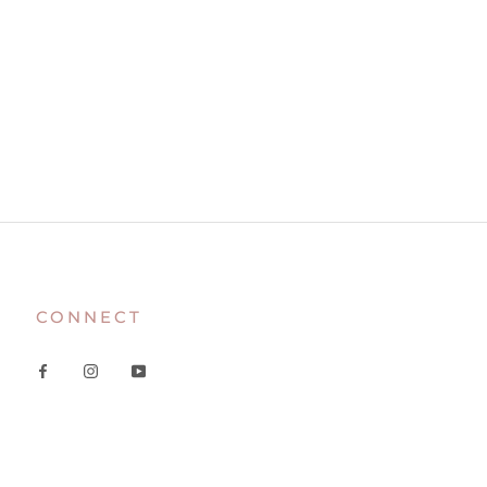
CONNECT