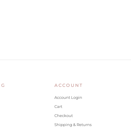
NG
ACCOUNT
Account Login
Cart
Checkout
Shipping & Returns