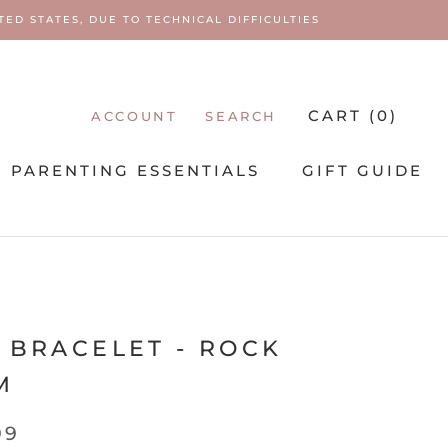
ED STATES, DUE TO TECHNICAL DIFFICULTIES
CART (
0
)
ACCOUNT
SEARCH
PARENTING ESSENTIALS
GIFT GUIDE
PARENTING ESSENTIALS
I
 BRACELET - ROCK
M
99