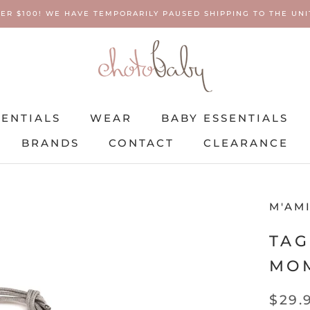
ER $100! WE HAVE TEMPORARILY PAUSED SHIPPING TO THE UNIT
SENTIALS
WEAR
BABY ESSENTIALS
BRANDS
CONTACT
CLEARANCE
SENTIALS
BRANDS
WEAR
CONTACT
BABY ESSENTIALS
CLEARANCE
M'AM
TAG
MO
$29.