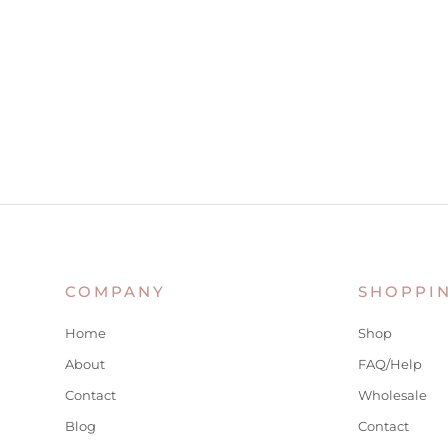
COMPANY
SHOPPI
Home
Shop
About
FAQ/Help
Contact
Wholesale
Blog
Contact