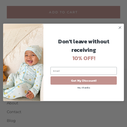
ADD TO CART
This superior accessory set offers superior comfort and
support for the baby, when in the car seat. The set includes a
Don't leave without
headrest and 2 safety strap covers. The liner has a large
universal slit for the harness point. Made from 100%
receiving
breathable cotton. Machine Washable.
10% OFF!
Get My Discount!
COMPANY
No, thanks
Home
About
Contact
Blog