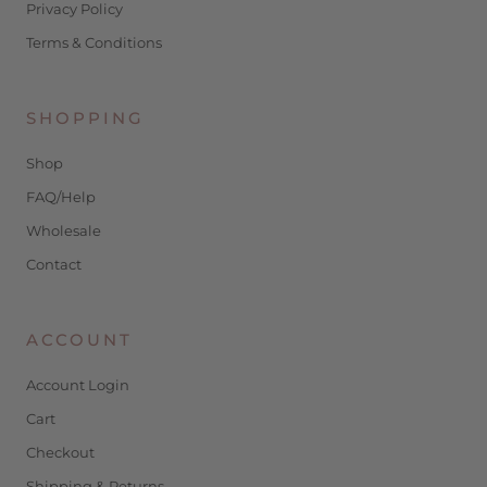
Privacy Policy
Terms & Conditions
SHOPPING
Shop
FAQ/Help
Wholesale
Contact
ACCOUNT
Account Login
Cart
Checkout
Shipping & Returns