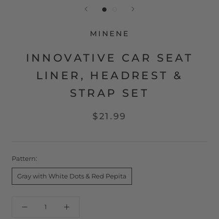
MINENE
INNOVATIVE CAR SEAT
LINER, HEADREST &
STRAP SET
$21.99
Pattern:
Gray with White Dots & Red Pepita