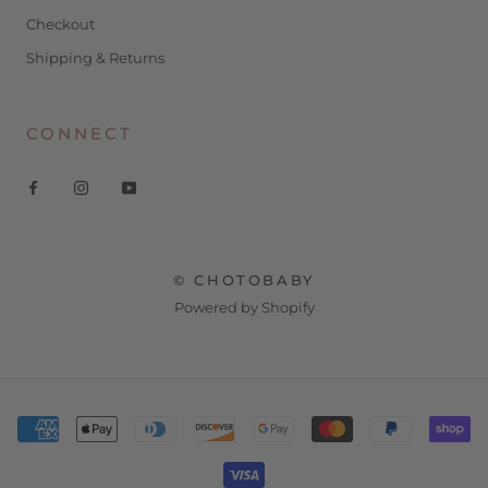
Checkout
Shipping & Returns
CONNECT
© CHOTOBABY
Powered by Shopify