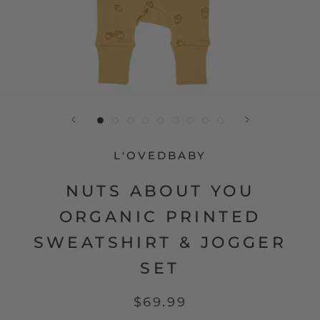
L'OVEDBABY
NUTS ABOUT YOU
ORGANIC PRINTED
SWEATSHIRT & JOGGER
SET
$69.99