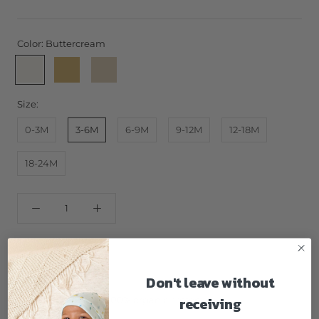
Color:
Buttercream
Buttercream
Honey
Latte
Size:
0-3M
3-6M
6-9M
9-12M
12-18M
18-24M
ADD TO CART
Don't leave without
receiving
GOTS certified 100% organic cotton