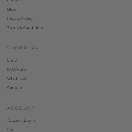
Blog
Privacy Policy
Terms & Conditions
SHOPPING
Shop
FAQ/Help
Wholesale
Contact
ACCOUNT
Account Login
Cart