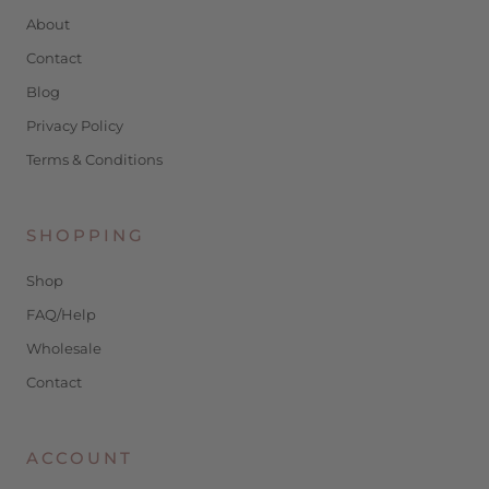
About
Contact
Blog
Privacy Policy
Terms & Conditions
SHOPPING
Shop
FAQ/Help
Wholesale
Contact
ACCOUNT