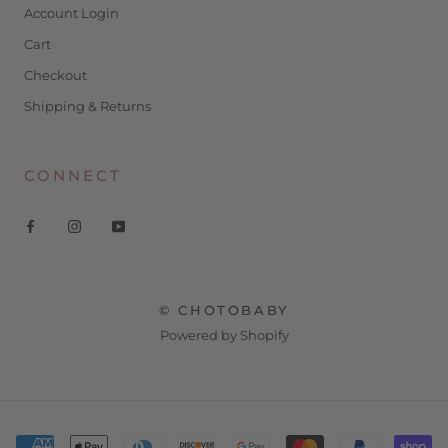
Account Login
Cart
Checkout
Shipping & Returns
CONNECT
© CHOTOBABY
Powered by Shopify