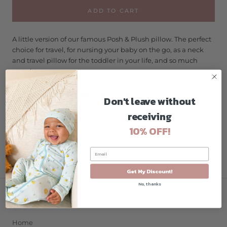
ADD TO CART
A little version of our famous Posh & Plush pillow. The perfect
choice for travel, for nursing your baby on the go, as a neck
and travel pillow for the toddler in your life, and so much
more!
Machine washable cover & pillow form
Don't leave without
receiving
10% OFF!
Get My Discount!
No, thanks
COMPANY
Home