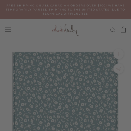
Skip
FREE SHIPPING ON ALL CANADIAN ORDERS OVER $100! WE HAVE
to
TEMPORARILY PAUSED SHIPPING TO THE UNITED STATES, DUE TO
TECHNICAL DIFFICULTIES
content