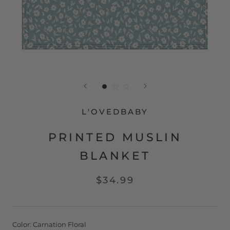
L'OVEDBABY
PRINTED MUSLIN
BLANKET
$34.99
Color:
Carnation Floral