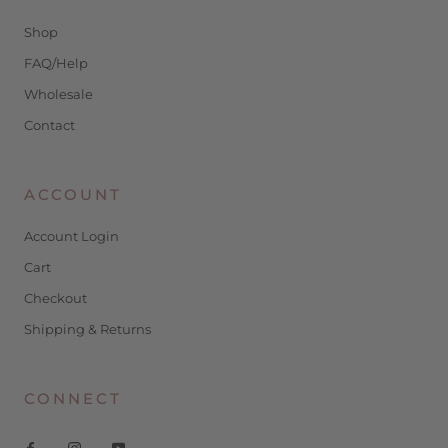
Shop
FAQ/Help
Wholesale
Contact
ACCOUNT
Account Login
Cart
Checkout
Shipping & Returns
CONNECT