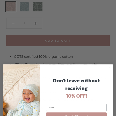
Carnation
Lagoon
Sprig
Floral
Floral
Floral
ADD TO CART
GOTS certified 100% organic cotton
47" x 47"; perfect for swaddling, strollers, and toddler
naptime
includes our L'ovedbaby logo beautifully embroidered
Don't leave without
in the corner
receiving
gets softer with each wash and dry
10% OFF!
available in both solids and a delicate floral print
makes a beautiful gift
azo-free, non-toxic, eco-friendly dyes