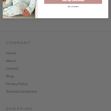
Get My Discount!
No, thanks
ethically made in India
machine wash/dry
COMPANY
Home
About
Contact
Blog
Privacy Policy
Terms & Conditions
SHOPPING