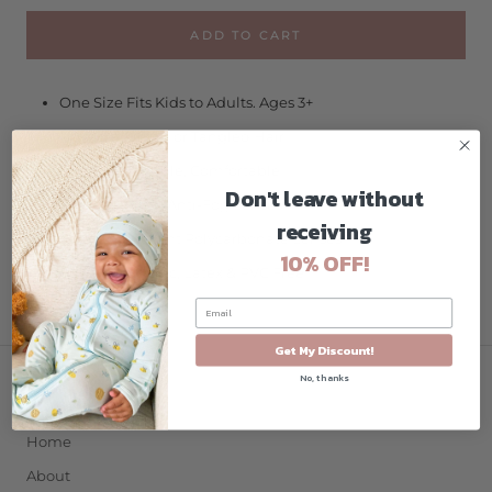
ADD TO CART
One Size Fits Kids to Adults. Ages 3+
No More Pulled or Tangled Hair
Fun, Fashionable, Comfortable
Don't leave without
High Visibility, Anti-Fog Lenses
receiving
Shatter Resistant Polycarbonate Lenses
10% OFF!
Hypo-Allergenic, Latex & PVC Free
Get My Discount!
No, thanks
COMPANY
Home
About