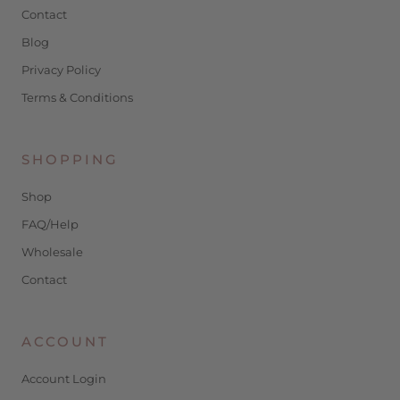
Contact
Blog
Privacy Policy
Terms & Conditions
SHOPPING
Shop
FAQ/Help
Wholesale
Contact
ACCOUNT
Account Login