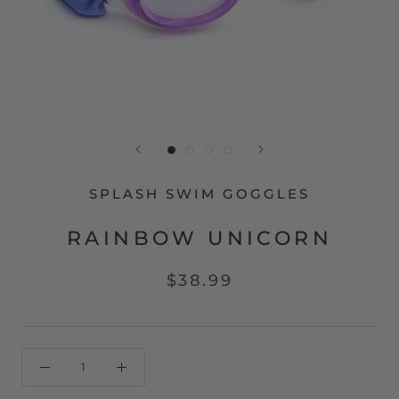
SPLASH SWIM GOGGLES
RAINBOW UNICORN
$38.99