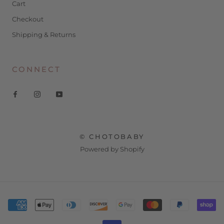
Cart
Checkout
Shipping & Returns
CONNECT
© CHOTOBABY
Powered by Shopify