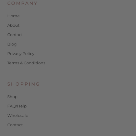
COMPANY
Home
About
Contact
Blog
Privacy Policy
Terms & Conditions
SHOPPING
Shop
FAQ/Help
Wholesale
Contact