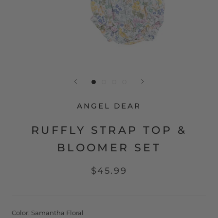
ANGEL DEAR
RUFFLY STRAP TOP &
BLOOMER SET
$45.99
Color:
Samantha Floral