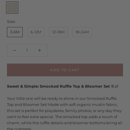
Samantha
Floral
Size:
3-6M
6-12M
12-18M
18-24M
ADD TO CART
Sweet & Simple: Smocked Ruffle Top & Bloomer Set
🌸👶
Your little one will be ready to shine in our Smocked Ruffle
Top and Bloomer Set! Made with soft organic muslin fabric,
this set is perfect for playdates, family photos, or any day they
want to feel extra special. The smocked top adds a touch of
charm, while the ruffle details and bloomer bottoms bring all
the cuteness.