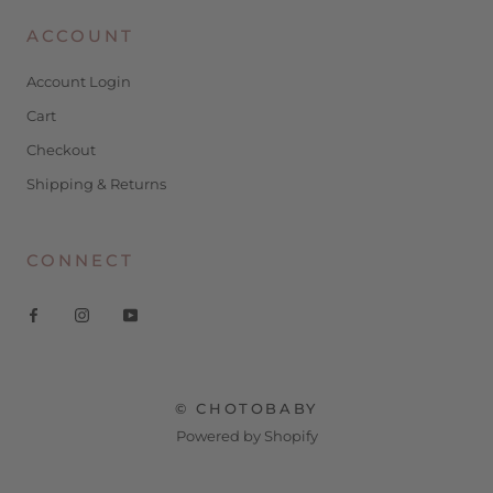
ACCOUNT
Account Login
Cart
Checkout
Shipping & Returns
CONNECT
© CHOTOBABY
Powered by Shopify