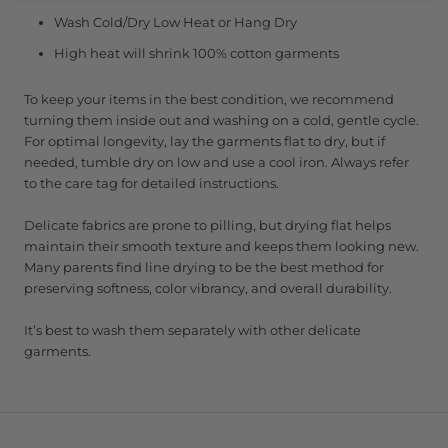
Wash Cold/Dry Low Heat or Hang Dry
High heat will shrink 100% cotton garments
To keep your items in the best condition, we recommend
turning them inside out and washing on a cold, gentle cycle.
For optimal longevity, lay the garments flat to dry, but if
needed, tumble dry on low and use a cool iron. Always refer
to the care tag for detailed instructions.
Delicate fabrics are prone to pilling, but drying flat helps
maintain their smooth texture and keeps them looking new.
Many parents find line drying to be the best method for
preserving softness, color vibrancy, and overall durability.
It’s best to wash them separately with other delicate
garments.