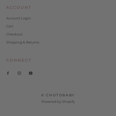
ACCOUNT
Account Login
Cart
Checkout
Shipping & Returns
CONNECT
© CHOTOBABY
Powered by Shopify