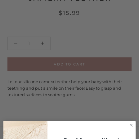
$15.99
ADD TO CART
Let our silicone camera teether help your baby with their
teething and put a smile on their face! Easy to grasp and
textured surfaces to soothe gums.