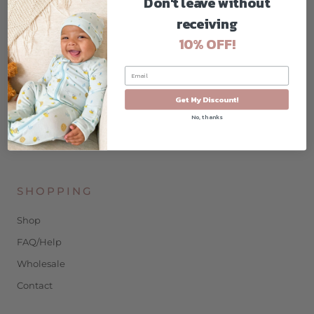
Don't leave without
COMPANY
receiving
Home
10% OFF!
About
Contact
Blog
Get My Discount!
No, thanks
Privacy Policy
Terms & Conditions
SHOPPING
Shop
FAQ/Help
Wholesale
Contact