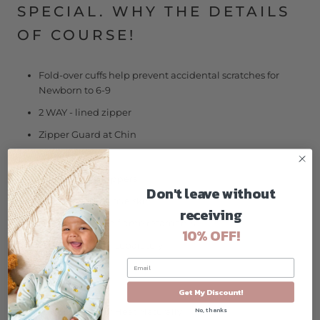
SPECIAL. WHY THE DETAILS
OF COURSE!
Fold-over cuffs help prevent accidental scratches for
Newborn to 6-9
2 WAY - lined zipper
Zipper Guard at Chin
Original Art
Footies with Grippers
Don't leave without
Tagless for sensitive skin
receiving
Not treated with flame retardants
10% OFF!
Accessories sold separately
Soft and Stretch
Wicks Well
Get My Discount!
No, thanks
Regulates Body Heat Naturally