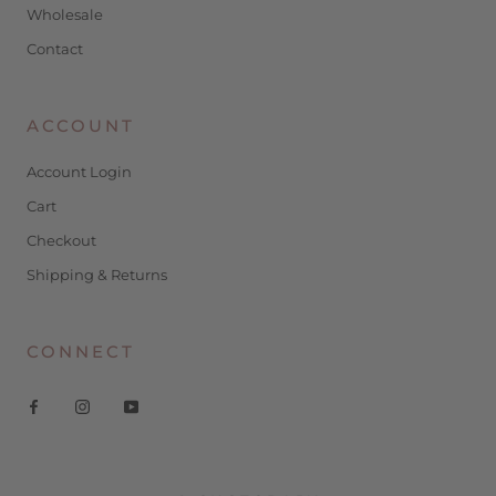
Wholesale
Contact
ACCOUNT
Account Login
Cart
Checkout
Shipping & Returns
CONNECT