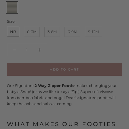
Sage
Stripe
Size:
NB
0-3M
3-6M
6-9M
9-12M
ADD TO CART
Our Signature
2 Way Zipper Footie
makes changing your
baby a Snap! (or as we like to say a Zip!) Super soft viscose
from bamboo fabric and Angel Dear's signature prints will
keep the oohs and aahs a- coming.
WHAT MAKES OUR FOOTIES