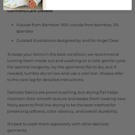
Garment/Care Details:
Viscose from Bamboo: 95% viscose from bamboo, 5%
spandex
Curated Illustrations designed by and for Angel Dear
To keep your items in the best condition, we recommend
turning them inside out and washing on a cold, gentle cycle.
For optimal longevity, lay the garments flat to dry, but if
needed, tumble dry on low and use a cool iron. Always refer
to the care tag for detailed instructions.
Delicate fabrics are prone to pilling, but drying flat helps
maintain their smooth texture and keeps them looking new.
Many parents find line drying to be the best method for
preserving softness, color vibrancy, and overall durability.
It’s best to wash them separately with other delicate
garments.