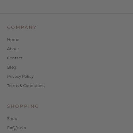
COMPANY
Home
About
Contact
Blog
Privacy Policy
Terms & Conditions
SHOPPING
Shop
FAQ/Help