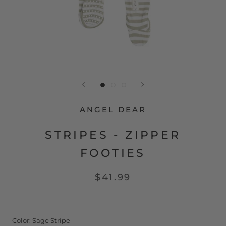
ANGEL DEAR
STRIPES - ZIPPER
FOOTIES
$41.99
Color:
Sage Stripe